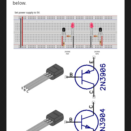
WINKY BLINK
below.
ID BLOCK
RAINBOW BLINK
LASER ART
LEVEL 1
3D MODELLING
BUTTON-FADE
BREADBOARD