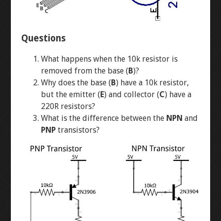
DIODES
LED CHASER
Questions
RESISTORS
WATER PIANO
What happens when the 10k resistor is
POTENTIOMETERS
GEAR ASSEMBLY
removed from the base (
B
)?
Why does the base (
B
) have a 10k resistor,
TRANSISTORS
3X3X3 LED CUBE
but the emitter (
E
) and collector (
C
) have a
220R resistors?
What is the difference between the
NPN
and
BUTTON-FADE
LEVEL 2
PNP
transistors?
ORTHOGRAPHIC
PENTA-FADE
MULTIMETER