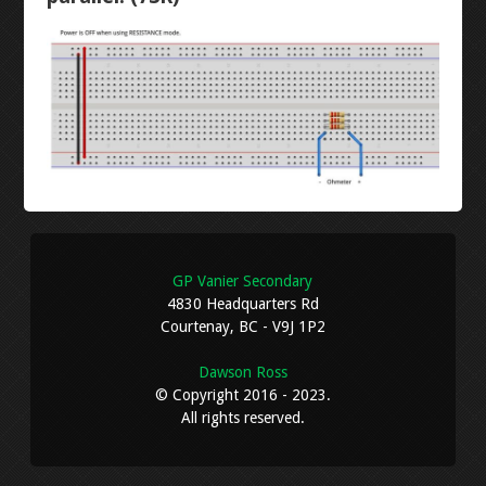
RESISTANCE
LANTERN
CONTINUITY
STOPWATCH
VOLTAGE
ARDUINO BREADBOARD
CURRENT
NEON RGB
LEVEL 3
GP Vanier Secondary
4830 Headquarters Rd
Courtenay, BC - V9J 1P2
AUTOCAD INTRO
Dawson Ross
© Copyright 2016 - 2023.
AUTOCAD MECHANICAL
All rights reserved.
DIPTRACE