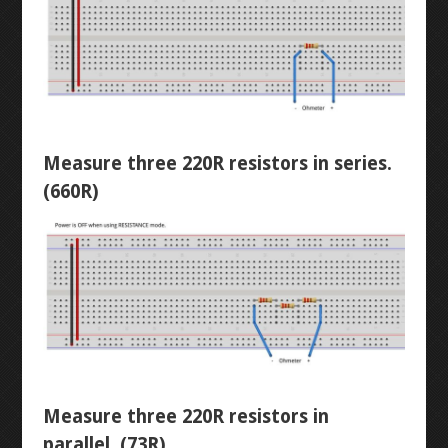
DIODES
LED CHASER
RESISTORS
WATER PIANO
POTENTIOMETERS
GEAR ASSEMBLY
Measure three 220R resistors in series.
(660R)
TRANSISTORS
3X3X3 LED CUBE
BUTTON-FADE
LEVEL 2
ORTHOGRAPHIC
PENTA-FADE
Measure three 220R resistors in
MULTIMETER
parallel. (73R)