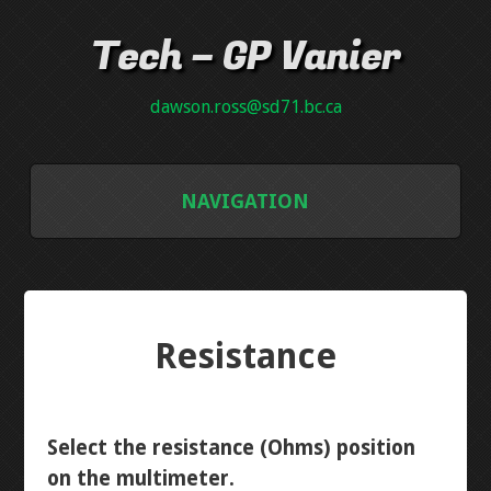
Tech – GP Vanier
dawson.ross@sd71.bc.ca
NAVIGATION
GALLERY
GRADE 8
Resistance
INTRO PCB
NEON PLAQUE
Select the resistance (Ohms) position
on the multimeter.