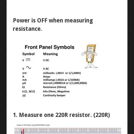
WINKY BLINK
ID BLOCK
Power is OFF when measuring
resistance.
RAINBOW BLINK
LASER ART
LEVEL 1
3D MODELLING
BUTTON-FADE
1. Measure one 220R resistor. (220R)
BREADBOARD