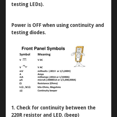
WINKY BLINK
testing LEDs).
ID BLOCK
Power is OFF when using continuity and
RAINBOW BLINK
testing diodes.
LASER ART
LEVEL 1
3D MODELLING
BUTTON-FADE
BREADBOARD
1. Check for continuity between the
220R resistor and LED. (beep)