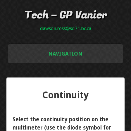
Tech – GP Vanier
dawson.ross@sd71.bc.ca
NAVIGATION
GALLERY
GRADE 8
Continuity
INTRO PCB
NEON PLAQUE
Select the continuity position on the
multimeter (use the diode symbol for