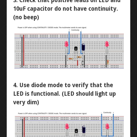
3. Check that positive leads on LED and
10uF capacitor do not have continuity.
RESISTANCE
LANTERN
(no beep)
CONTINUITY
STOPWATCH
VOLTAGE
ARDUINO BREADBOARD
CURRENT
NEON RGB
LEVEL 3
4. Use diode mode to verify that the
LED is functional. (LED should light up
AUTOCAD INTRO
very dim)
AUTOCAD MECHANICAL
DIPTRACE