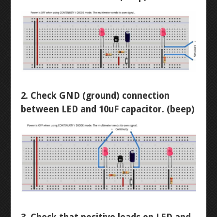
DIODES
LED CHASER
RESISTORS
WATER PIANO
POTENTIOMETERS
GEAR ASSEMBLY
TRANSISTORS
3X3X3 LED CUBE
2. Check GND (ground) connection
between LED and 10uF capacitor. (beep)
BUTTON-FADE
LEVEL 2
ORTHOGRAPHIC
PENTA-FADE
MULTIMETER