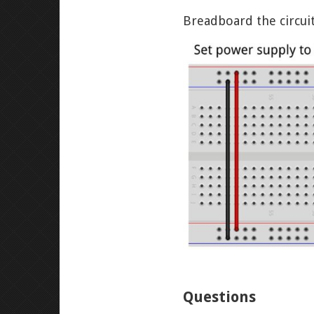
Breadboard the circui
Questions