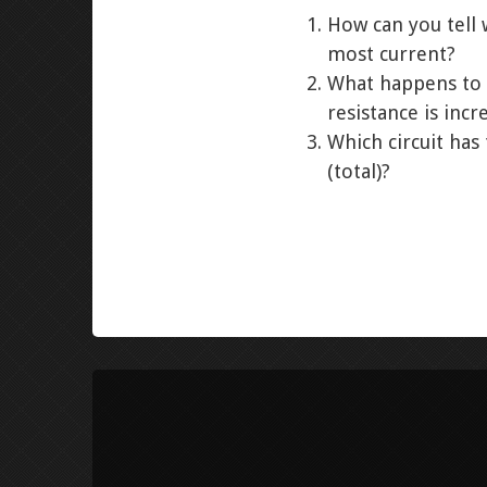
How can you tell 
most current?
What happens to 
resistance is incr
Which circuit has
(total)?