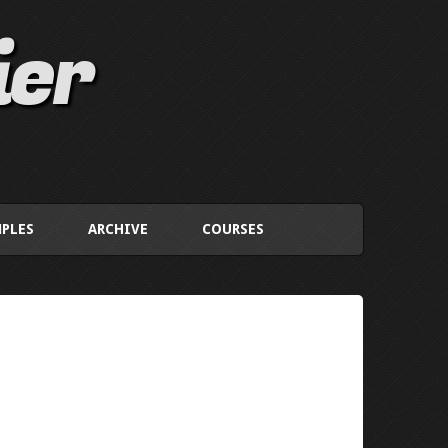
ier
PLES
ARCHIVE
COURSES