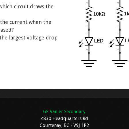
which circuit draws the
the current when the
eased?
 the largest voltage drop
GP Vanier Secondary
4830 Headquarters Rd
Courtenay, BC - V9J 1P2