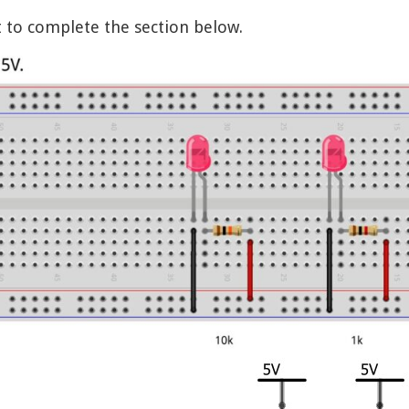
t to complete the section below.