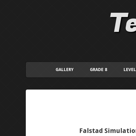
Te
GALLERY
GRADE 8
LEVEL
Falstad Simulatio