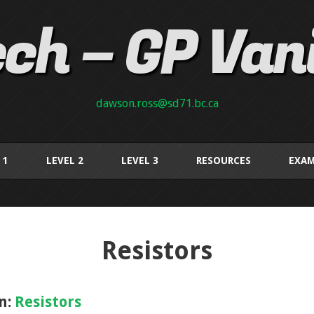
ch – GP Van
dawson.ross@sd71.bc.ca
 1
LEVEL 2
LEVEL 3
RESOURCES
EXAM
Resistors
n:
Resistors