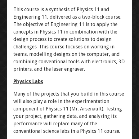
WINKY BLINK
This course is a synthesis of Physics 11 and
Engineering 11, delivered as a two-block course.
ID BLOCK
The objective of Engineering 11 is to apply the
concepts in Physics 11 in combination with the
RAINBOW BLINK
design process to create solutions to design
challenges. This course focuses on working in
teams, modelling designs on the computer, and
LASER ART
combining conventional tools with electronics, 3D
printers, and the laser engraver.
LEVEL 1
Physics Labs
3D MODELLING
Many of the projects that you build in this course
will also play a role in the experimentation
component of Physics 11 (Mr. Arsenault). Testing
BUTTON-FADE
your project, gathering data, and analyzing its
performance will replace many of the
BREADBOARD
conventional science labs in a Physics 11 course.