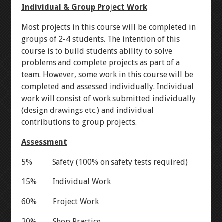
Individual & Group Project Work
DIODES
LED CHASER
Most projects in this course will be completed in
RESISTORS
WATER PIANO
groups of 2-4 students. The intention of this
course is to build students ability to solve
problems and complete projects as part of a
POTENTIOMETERS
GEAR ASSEMBLY
team. However, some work in this course will be
completed and assessed individually. Individual
TRANSISTORS
3X3X3 LED CUBE
work will consist of work submitted individually
(design drawings etc.) and individual
contributions to group projects.
BUTTON-FADE
LEVEL 2
Assessment
ORTHOGRAPHIC
5% Safety (100% on safety tests required)
PENTA-FADE
15% Individual Work
60% Project Work
MULTIMETER
20% Shop Practice