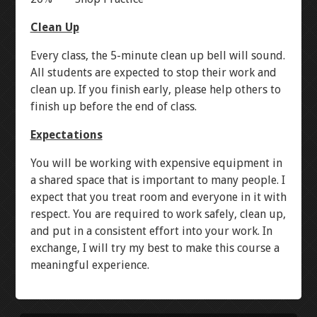
RESISTANCE
LANTERN
Clean Up
Every class, the 5-minute clean up bell will sound.
CONTINUITY
STOPWATCH
All students are expected to stop their work and
clean up. If you finish early, please help others to
VOLTAGE
ARDUINO BREADBOARD
finish up before the end of class.
Expectations
CURRENT
NEON RGB
You will be working with expensive equipment in
a shared space that is important to many people. I
LEVEL 3
expect that you treat room and everyone in it with
respect. You are required to work safely, clean up,
AUTOCAD INTRO
and put in a consistent effort into your work. In
exchange, I will try my best to make this course a
AUTOCAD MECHANICAL
meaningful experience.
DIPTRACE