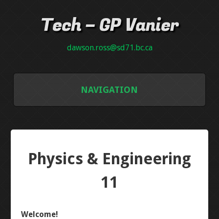
Tech – GP Vanier
dawson.ross@sd71.bc.ca
NAVIGATION
GALLERY
GRADE 8
Physics & Engineering
INTRO PCB
11
NEON PLAQUE
Welcome!