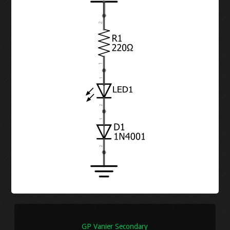
DIODES
LED CHASER
RESISTORS
WATER PIANO
POTENTIOMETERS
GEAR ASSEMBLY
TRANSISTORS
3X3X3 LED CUBE
BUTTON-FADE
LEVEL 2
ORTHOGRAPHIC
PENTA-FADE
MULTIMETER
GP Vanier Secondary