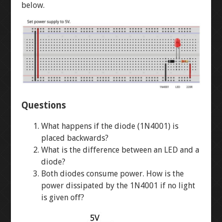
WINKY BLINK
below.
ID BLOCK
RAINBOW BLINK
LASER ART
Questions
LEVEL 1
What happens if the diode (1N4001) is
placed backwards?
3D MODELLING
What is the difference between an LED and a
diode?
Both diodes consume power. How is the
BUTTON-FADE
power dissipated by the 1N4001 if no light
is given off?
BREADBOARD