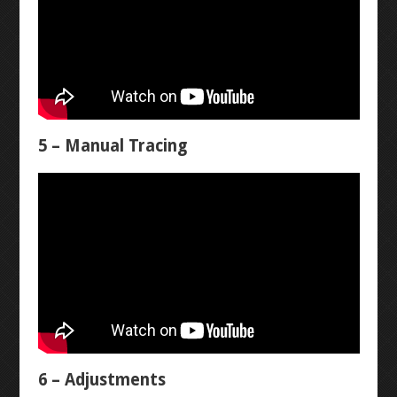
RESISTANCE
LANTERN
CONTINUITY
STOPWATCH
VOLTAGE
ARDUINO BREADBOARD
5 – Manual Tracing
CURRENT
NEON RGB
LEVEL 3
AUTOCAD INTRO
AUTOCAD MECHANICAL
6 – Adjustments
DIPTRACE