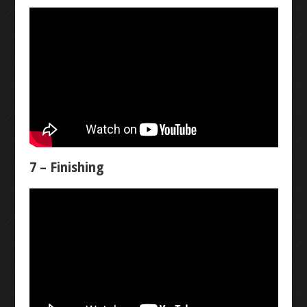
ADVANCED CAD
NANO SHIELD
4X4X4 LED CUBE
RESOURCES
7 – Finishing
3D PRINTERS
LASER ENGRAVER
GRAVITY CAR
FUSION 360 ACCESS