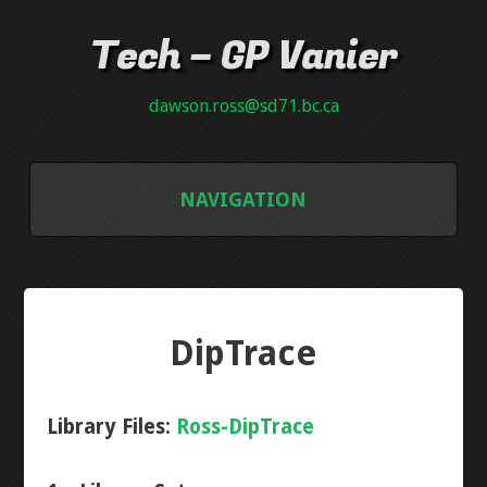
Tech – GP Vanier
dawson.ross@sd71.bc.ca
NAVIGATION
GALLERY
GRADE 8
DipTrace
INTRO PCB
Library Files:
Ross-DipTrace
NEON PLAQUE