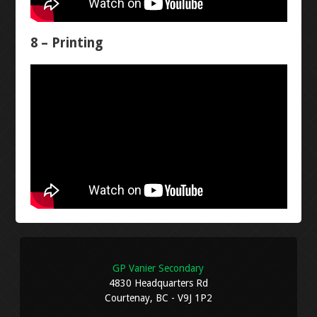
EXAMPLES
8 – Printing
EXAMPLE PROPOSAL
EXAMPLE PLANS
PROGRESS REPORT
ARCHIVE
FRITZING
GP Vanier Secondary
FALSTAD
4830 Headquarters Rd
Courtenay, BC - V9J 1P2