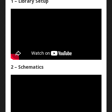
1 – Library Setup
WINKY BLINK
ID BLOCK
RAINBOW BLINK
LASER ART
LEVEL 1
2 – Schematics
3D MODELLING
BUTTON-FADE
BREADBOARD