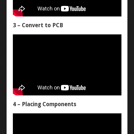
DIODES
LED CHASER
RESISTORS
WATER PIANO
3 – Convert to PCB
POTENTIOMETERS
GEAR ASSEMBLY
TRANSISTORS
3X3X3 LED CUBE
BUTTON-FADE
LEVEL 2
ORTHOGRAPHIC
4 – Placing Components
PENTA-FADE
MULTIMETER