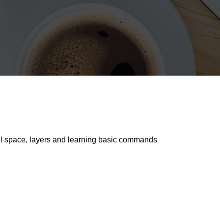
del space, layers and learning basic commands