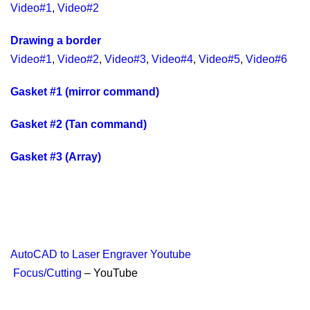
Video#1
,
Video#2
Drawing a border
Video#1
,
Video#2
,
Video#3
,
Video#4
,
Video#5
,
Video#6
Gasket #1 (mirror command)
Gasket #2 (Tan command)
Gasket #3 (Array)
AutoCAD to Laser Engraver Youtube
Focus/Cutting
– YouTube