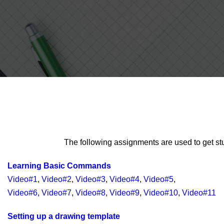
The following assignments are used to get st
Learning Basic Commands
Video#1
,
Video#2
,
Video#3
,
Video#4
,
Video#5
,
Video#6
,
Video#7
,
Video#8
,
Video#9
,
Video#10
,
Video#11
Setting up a drawing template