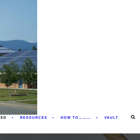
RED
RESOURCES
HOW TO………
VAULT