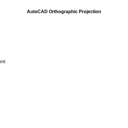
AutoCAD Orthographic Projection
ent