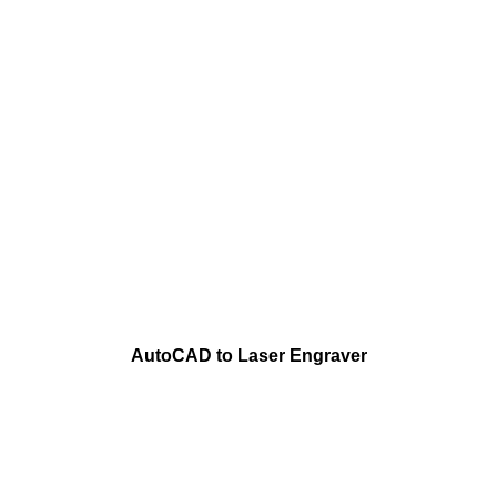
AutoCAD to Laser Engraver