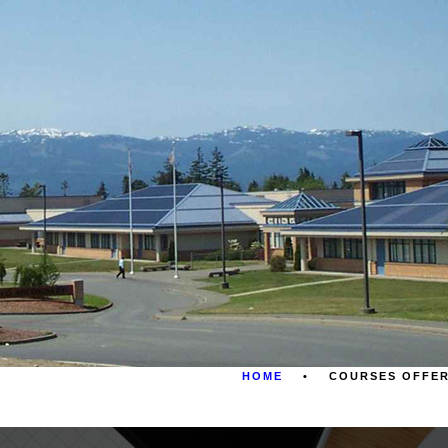
HOME
COURSES OFFE