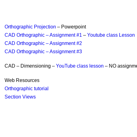
Orthographic Projection
– Powerpoint
CAD Orthographic – Assignment #1
–
Youtube class Lesson
CAD Orthographic – Assignment #2
CAD Orthographic – Assignment #3
CAD – Dimensioning –
YouTube class lesson
– NO assignm
Web Resources
Orthographic tutorial
Section Views