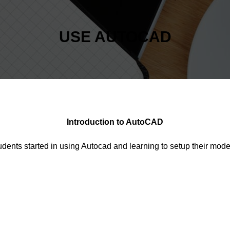
USE AUTOCAD
Introduction to AutoCAD
udents started in using Autocad and learning to setup their mo