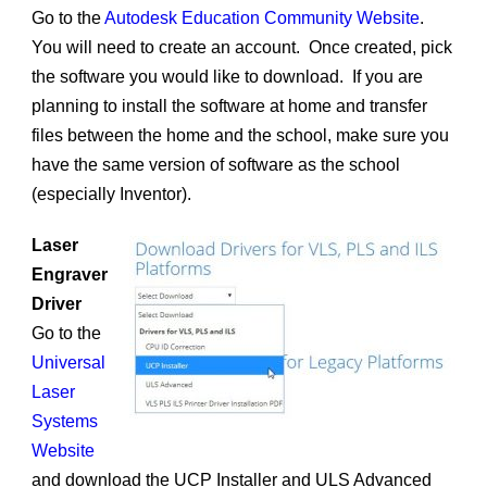
Go to the
Autodesk Education Community Website
.
You will need to create an account. Once created, pick
the software you would like to download. If you are
planning to install the software at home and transfer
files between the home and the school, make sure you
have the same version of software as the school
(especially Inventor).
Laser
Engraver
Driver
Go to the
Universal
Laser
Systems
Website
and download the UCP Installer and ULS Advanced