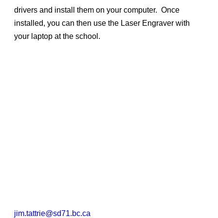
drivers and install them on your computer. Once
installed, you can then use the Laser Engraver with
your laptop at the school.
jim.tattrie@sd71.bc.ca