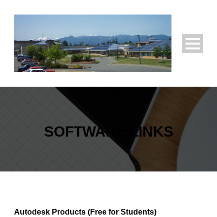
SOFTWARE LINKS
Autodesk Products (Free for Students)