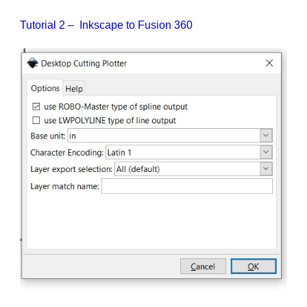
Tutorial 2 – Inkscape to Fusion 360