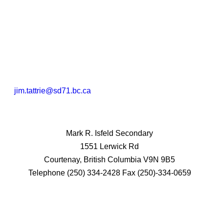
jim.tattrie@sd71.bc.ca
Mark R. Isfeld Secondary
1551 Lerwick Rd
Courtenay, British Columbia V9N 9B5
Telephone (250) 334-2428 Fax (250)-334-0659