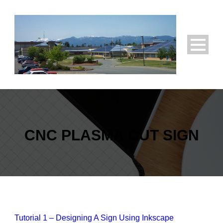
CNC PLASMA CUT SIGN
Tutorial 1 – Designing A Sign Using Inkscape