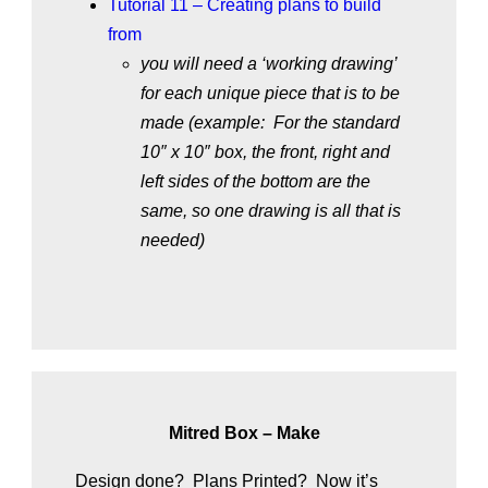
Tutorial 11 – Creating plans to build
from
you will need a ‘working drawing’
for each unique piece that is to be
made (example: For the standard
10″ x 10″ box, the front, right and
left sides of the bottom are the
same, so one drawing is all that is
needed)
Mitred Box – Make
Design done? Plans Printed? Now it’s