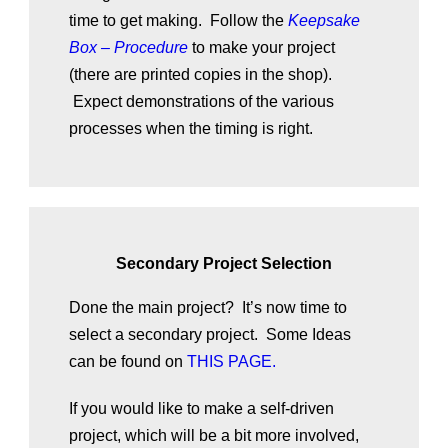
time to get making. Follow the
Keepsake
Box – Procedure
to make your project
(there are printed copies in the shop).
Expect demonstrations of the various
processes when the timing is right.
Secondary Project Selection
Done the main project? It’s now time to
select a secondary project. Some Ideas
can be found on
THIS PAGE.
If you would like to make a self-driven
project, which will be a bit more involved,