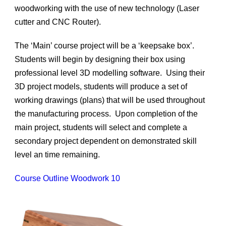
woodworking with the use of new technology (Laser
cutter and CNC Router).
The ‘Main’ course project will be a ‘keepsake box’.
Students will begin by designing their box using
professional level 3D modelling software. Using their
3D project models, students will produce a set of
working drawings (plans) that will be used throughout
the manufacturing process. Upon completion of the
main project, students will select and complete a
secondary project dependent on demonstrated skill
level an time remaining.
Course Outline Woodwork 10