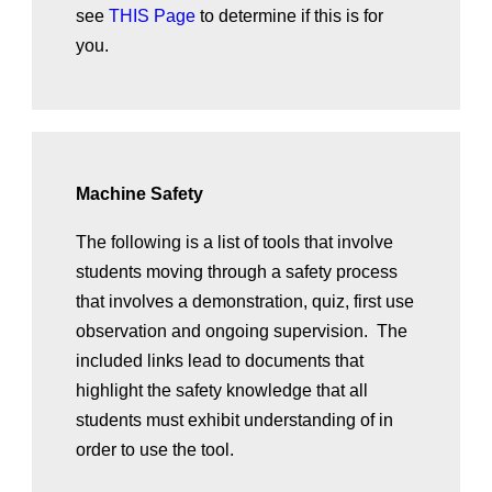
see
THIS Page
to determine if this is for
you.
Machine Safety
The following is a list of tools that involve
students moving through a safety process
that involves a demonstration, quiz, first use
observation and ongoing supervision. The
included links lead to documents that
highlight the safety knowledge that all
students must exhibit understanding of in
order to use the tool.