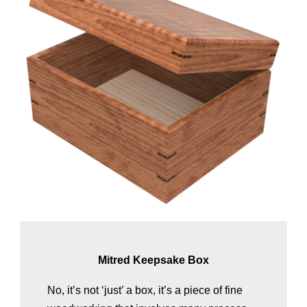
Mitred Keepsake Box
No, it’s not ‘just’ a box, it’s a piece of fine