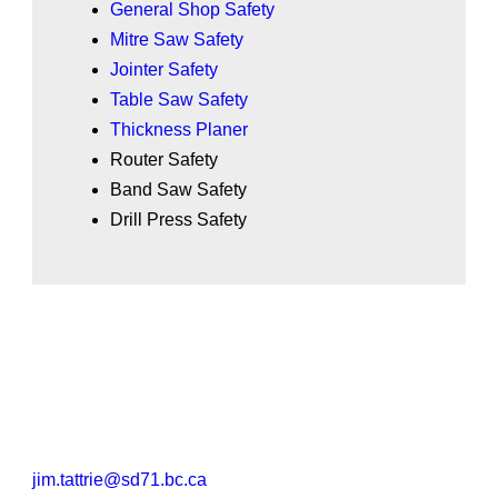
General Shop Safety
Mitre Saw Safety
Jointer Safety
Table Saw Safety
Thickness Planer
Router Safety
Band Saw Safety
Drill Press Safety
jim.tattrie@sd71.bc.ca