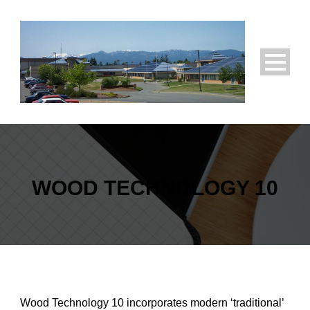
WOOD TECHNOLOGY 10
Wood Technology 10 incorporates modern ‘traditional’