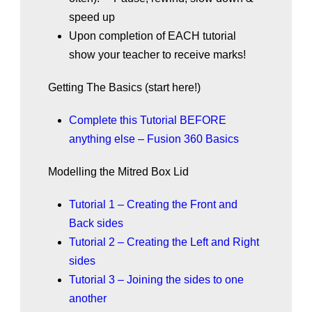
speed up
Upon completion of EACH tutorial
show your teacher to receive marks!
Getting The Basics (start here!)
Complete this Tutorial BEFORE
anything else – Fusion 360 Basics
Modelling the Mitred Box Lid
Tutorial 1 – Creating the Front and
Back sides
Tutorial 2 – Creating the Left and Right
sides
Tutorial 3 – Joining the sides to one
another