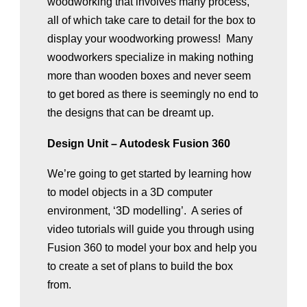
woodworking that involves many process,
all of which take care to detail for the box to
display your woodworking prowess! Many
woodworkers specialize in making nothing
more than wooden boxes and never seem
to get bored as there is seemingly no end to
the designs that can be dreamt up.
Design Unit – Autodesk Fusion 360
We’re going to get started by learning how
to model objects in a 3D computer
environment, ‘3D modelling’. A series of
video tutorials will guide you through using
Fusion 360 to model your box and help you
to create a set of plans to build the box
from.