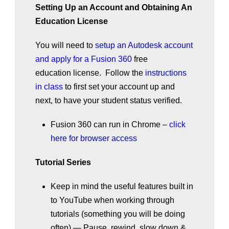
Setting Up an Account and Obtaining An
Education License
You will need to
setup an Autodesk account
and apply for a Fusion 360
free
education license. Follow the
instructions
in class
to first set your account up and
next, to have your student status verified.
Fusion 360 can run in Chrome –
click
here for browser access
Tutorial Series
Keep in mind the useful features built in
to YouTube when working through
tutorials (something you will be doing
often).— Pause, rewind, slow down &