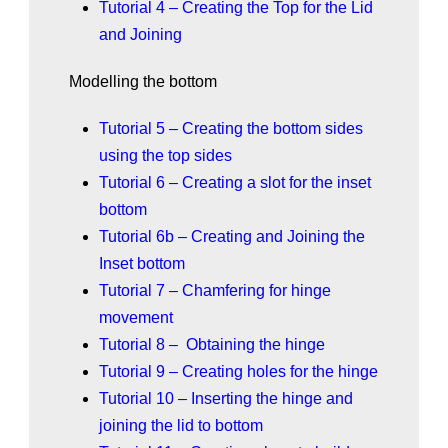
Tutorial 4 – Creating the Top for the Lid
and Joining
Modelling the bottom
Tutorial 5 – Creating the bottom sides
using the top sides
Tutorial 6 – Creating a slot for the inset
bottom
Tutorial 6b – Creating and Joining the
Inset bottom
Tutorial 7 – Chamfering for hinge
movement
Tutorial 8 – Obtaining the hinge
Tutorial 9 – Creating holes for the hinge
Tutorial 10 – Inserting the hinge and
joining the lid to bottom