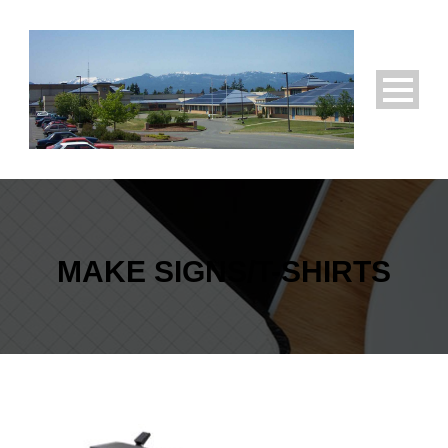
MAKE SIGNS/T-SHIRTS