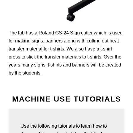
The lab has a Roland GS-24 Sign cutter which is used
for making signs, banners along with cutting out heat
transfer material for t-shirts. We also have a t-shirt
press to stick the transfer materials to t-shirts. Over the
years many signs, t-shirts and banners will be created
by the students.
MACHINE USE TUTORIALS
Use the following tutorials to learn how to