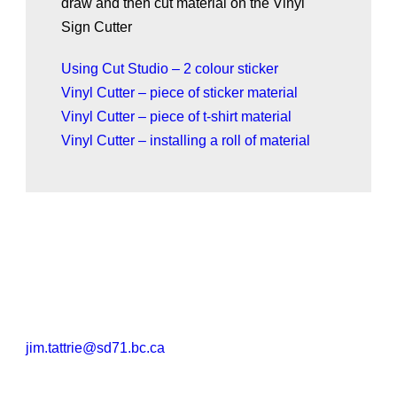
draw and then cut material on the Vinyl
Sign Cutter
Using Cut Studio – 2 colour sticker
Vinyl Cutter – piece of sticker material
Vinyl Cutter – piece of t-shirt material
Vinyl Cutter – installing a roll of material
jim.tattrie@sd71.bc.ca