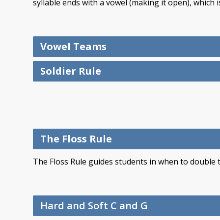
syllable ends with a vowel (making it open), which i
Vowel Teams
Soldier Rule
The Floss Rule
The Floss Rule guides students in when to double the
Hard and Soft C and G