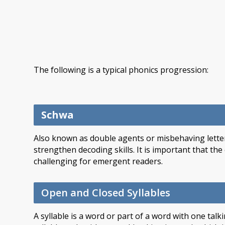
The following is a typical phonics progression:
Schwa
Also known as double agents or misbehaving letter
strengthen decoding skills. It is important that th
challenging for emergent readers.
Open and Closed Syllables
A syllable is a word or part of a word with one tal