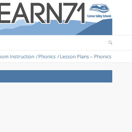
oom Instruction
/
Phonics
/
Lesson Plans – Phonics