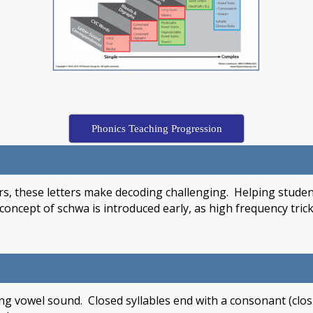
Phonics Teaching Progression
s, these letters make decoding challenging. Helping student
e concept of schwa is introduced early, as high frequency tr
king vowel sound. Closed syllables end with a consonant (clo