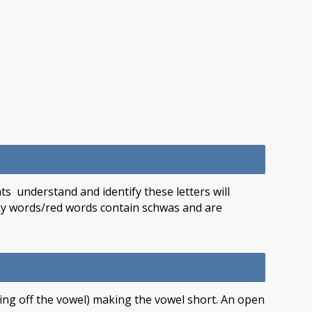
s understand and identify these letters will
icky words/red words contain schwas and are
sing off the vowel) making the vowel short. An open