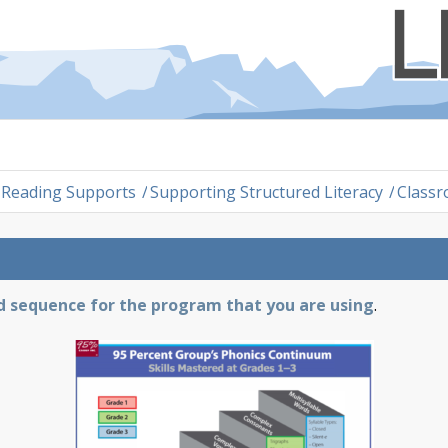
Reading Supports
/
Supporting Structured Literacy
/
Classr
nd sequence for the program that you are using
.