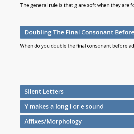
The general rule is that g are soft when they are fo
Doubling The Final Consonant Before 
When do you double the final consonant before addi
Silent Letters
Y makes a long i or e sound
Affixes/Morphology