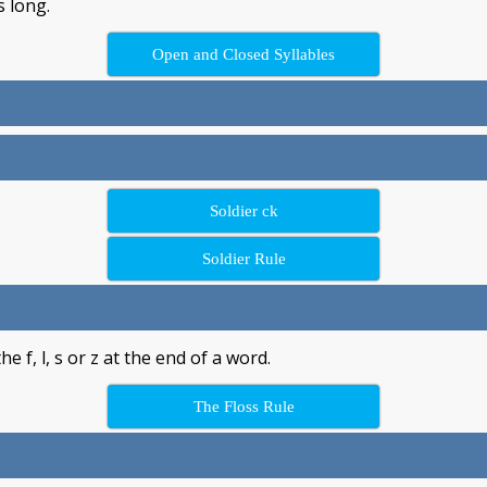
s long.
Open and Closed Syllables
Soldier ck
Soldier Rule
 f, l, s or z at the end of a word.
The Floss Rule