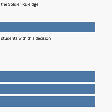
 the Soldier Rule dge.
students with this decision.