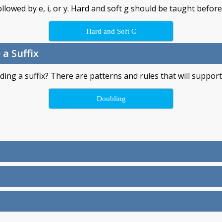
llowed by e, i, or y. Hard and soft g should be taught before
Hard and Soft C
a Suffix
ng a suffix? There are patterns and rules that will support 
Doubling