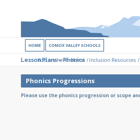
HOME
COMOX VALLEY SCHOOLS
You are here:
Home
/
Inclusion Resources
/
Lesson Plans – Phonics
Phonics Progressions
Please use the phonics progression or scope a