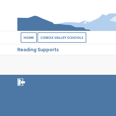
HOME
COMOX VALLEY SCHOOLS
Reading Supports