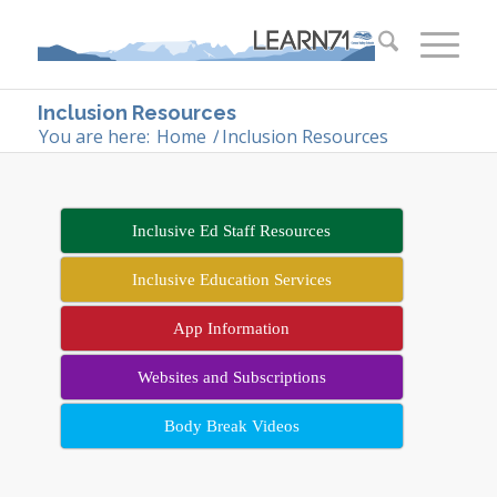
Inclusion Resources
You are here:
Home
/
Inclusion Resources
Inclusive Ed Staff Resources
Inclusive Education Services
App Information
Websites and Subscriptions
Body Break Videos