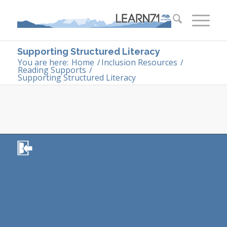
Supporting Structured Literacy
You are here:
Home
/
Inclusion Resources
/
Reading Supports
/
Supporting Structured Literacy