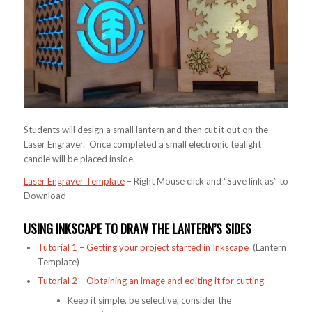
Students will design a small lantern and then cut it out on the
Laser Engraver. Once completed a small electronic tealight
candle will be placed inside.
Laser Engraver Template
– Right Mouse click and “Save link as” to
Download
USING INKSCAPE TO DRAW THE LANTERN’S SIDES
Tutorial 1 – Getting your project started in Inkscape
(Lantern
Template)
Tutorial 2 – Obtaining an image and editing it for cutting
Keep it simple, be selective, consider the