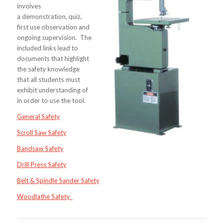
involves
a demonstration, quiz,
first use observation and
ongoing supervision. The
included links lead to
documents that highlight
the safety knowledge
that all students must
exhibit understanding of
in order to use the tool.
General Safety
Scroll Saw Safety
Bandsaw Safety
Drill Press Safety
Belt & Spindle Sa
nder Safety
Woodlathe Safety