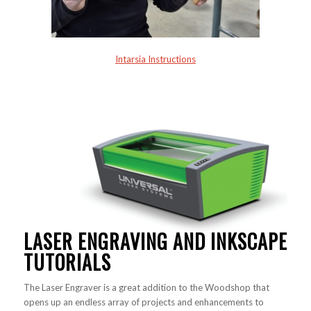
Intarsia Instructions
LASER ENGRAVING AND INKSCAPE
TUTORIALS
The Laser Engraver is a great addition to the Woodshop that
opens up an endless array of projects and enhancements to