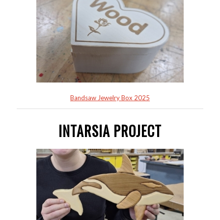
Bandsaw Jewelry Box 2025
INTARSIA PROJECT