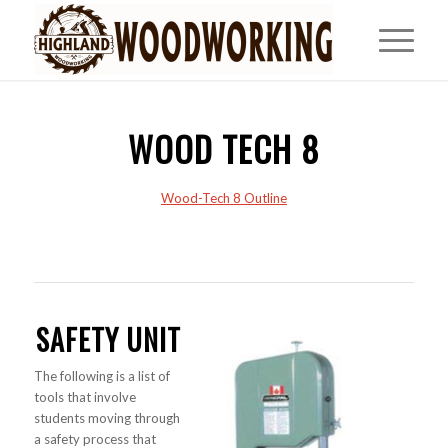
WOOD TECH 8
Wood-Tech 8 Outline
SAFETY UNIT
The following is a list of
tools that involve
students moving through
a safety process that