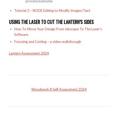
process/outcome
Tutorial 3 – NODE Editing to Modify Images/Text
USING THE LASER TO CUT THE LANTERN’S SIDES
How To Move Your Design From Inkscape To The Laser’s
Software
Focusing and Cutting – a video walkthrough
Lantern Assessment 2024
Woodwork 8 Self Assessment 2024