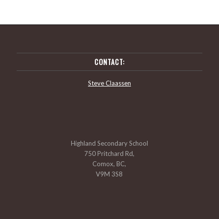
CONTACT:
Steve Claassen
Highland Secondary School
750 Pritchard Rd,
Comox, BC,
V9M 3S8