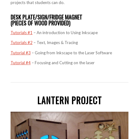
projects that students can do.
DESK PLATE/SIGN/FRIDGE MAGNET
(PIECES OF WOOD PROVIDED)
Tutorials #1
– An introduction to Using Inkscape
Tutorials #2
– Text, Images & Tracing
Tutorial #3
– Going from Inkscape to the Laser Software
Tutorial #4
– Focusing and Cutting on the laser
LANTERN PROJECT