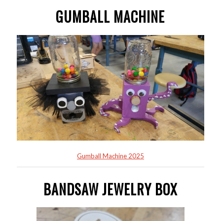
GUMBALL MACHINE
Gumball Machine 2025
BANDSAW JEWELRY BOX