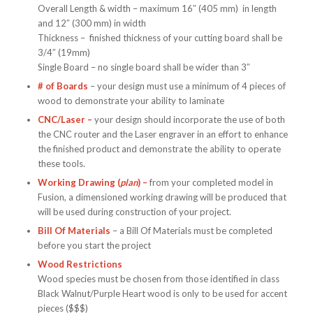
Overall Length & width – maximum 16″ (405 mm) in length
and 12″ (300 mm) in width
Thickness – finished thickness of your cutting board shall be
3/4″ (19mm)
Single Board – no single board shall be wider than 3″
# of Boards
– your design must use a minimum of 4 pieces of
wood to demonstrate your ability to laminate
CNC/Laser –
your design should incorporate the use of both
the CNC router and the Laser engraver in an effort to enhance
the finished product and demonstrate the ability to operate
these tools.
Working Drawing (
plan
) –
from your completed model in
Fusion, a dimensioned working drawing will be produced that
will be used during construction of your project.
Bill Of Materials
– a Bill Of Materials must be completed
before you start the project
Wood Restrictions
Wood species must be chosen from those identified in class
Black Walnut/Purple Heart wood is only to be used for accent
pieces ($$$)