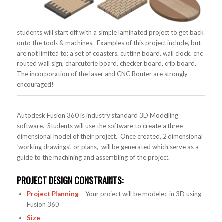
students will start off with a simple laminated project to get back
onto the tools & machines. Examples of this project include, but
are not limited to; a set of coasters, cutting board, wall clock, cnc
routed wall sign, charcuterie board, checker board, crib board.
The incorporation of the laser and CNC Router are strongly
encouraged!
Autodesk Fusion 360 is industry standard 3D Modelling
software. Students will use the software to create a three
dimensional model of their project. Once created, 2 dimensional
‘working drawings’, or plans, will be generated which serve as a
guide to the machining and assembling of the project.
PROJECT DESIGN CONSTRAINTS:
Project Planning
– Your project will be modeled in 3D using
Fusion 360
Size