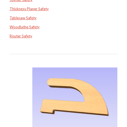
Thickness Planer Safety
Tablesaw Safety
Woodlathe Safety
Router Safety