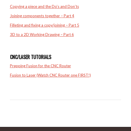
Copying a piece and the Do’s and Don’ts
Joining components together – Part 4
Filleting and fixing a copy/joining – Part 5
3D to a 2D Working Drawing – Part 6
CNC/LASER TUTORIALS
Prepping Fusion for the CNC Router
Fusion to Laser (Watch CNC Router one FIRST!)