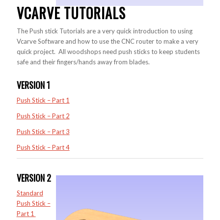
VCARVE TUTORIALS
The Push stick Tutorials are a very quick introduction to using
Vcarve Software and how to use the CNC router to make a very
quick project. All woodshops need push sticks to keep students
safe and their fingers/hands away from blades.
VERSION 1
Push Stick – Part 1
Push Stick – Part 2
Push Stick – Part 3
Push Stick – Part 4
VERSION 2
Standard
Push Stick –
Part 1