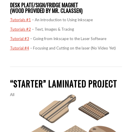
DESK PLATE/SIGN/FRIDGE MAGNET
(WOOD PROVIDED BY MR. CLAASSEN)
Tutorials #1
– An introduction to Using Inkscape
Tutorials #2
– Text, Images & Tracing
Tutorial #3
– Going from Inkscape to the Laser Software
Tutorial #4
– Focusing and Cutting on the laser (No Video Yet)
“STARTER” LAMINATED PROJECT
All