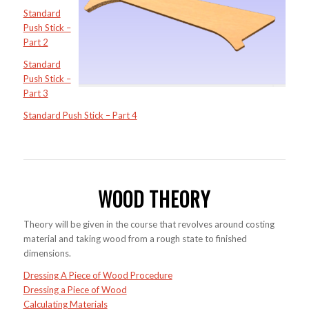
Standard
Push Stick –
Part 2
Standard
Push Stick –
Part 3
Standard Push Stick – Part 4
WOOD THEORY
Theory will be given in the course that revolves around costing
material and taking wood from a rough state to finished
dimensions.
Dressing A Piece of Wood Procedure
Dressing a Piece of Wood
Calculating Materials