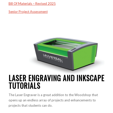
Bill Of Materials – Revised 2025
Senior Project Assessment
LASER ENGRAVING AND INKSCAPE
TUTORIALS
The Laser Engraver is a great addition to the Woodshop that
opens up an endless array of projects and enhancements to
projects that students can do.