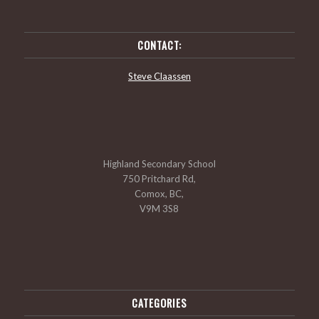
CONTACT:
Steve Claassen
Highland Secondary School
750 Pritchard Rd,
Comox, BC,
V9M 3S8
CATEGORIES