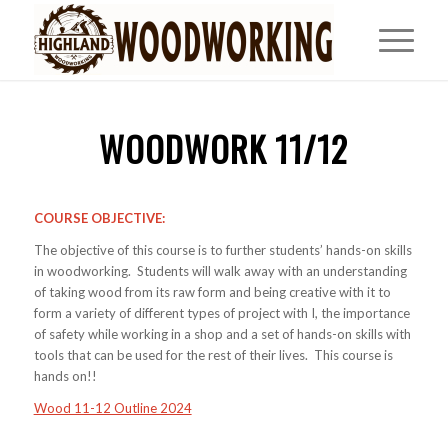
WOODWORK 11/12
COURSE OBJECTIVE:
The objective of this course is to further students’ hands-on skills
in woodworking. Students will walk away with an understanding
of taking wood from its raw form and being creative with it to
form a variety of different types of project with I, the importance
of safety while working in a shop and a set of hands-on skills with
tools that can be used for the rest of their lives. This course is
hands on!!
Wood 11-12 Outline 2024