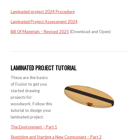
Laminated project 2024 Procedure
Laminated Project Assessment 2024
Bill Of Materials – Revised 2025
(Download and Open)
LAMINATED PROJECT TUTORIAL
These are the basics
of Fusion to get you
started drawing
projects for
woodwork. Follow this
tutorial to design your
laminated project.
The Environment – Part 1
Sketching and Starting a New Component – Part 2