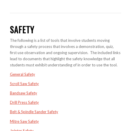
SAFETY
The following is a list of tools that involve students moving
through a safety process that involves a demonstration, quiz,
first use observation and ongoing supervision. The included links
lead to documents that highlight the safety knowledge that all
students must exhibit understanding of in order to use the tool.
General Safety
Scroll Saw Safety
Bandsaw Safety
Drill Press Safety
Belt & Spindle Sander Safety
Mitre Saw Safety
Jointer Safety