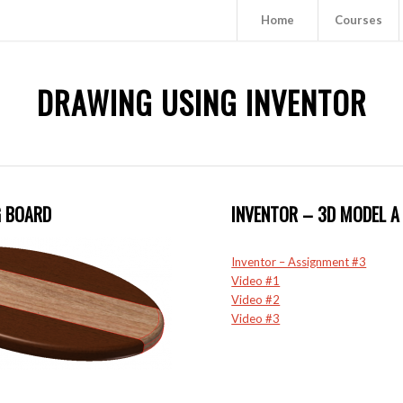
Home
Courses
DRAWING USING INVENTOR
G BOARD
INVENTOR – 3D MODEL A 
Inventor – Assignment #3
Video #1
Video #2
Video #3