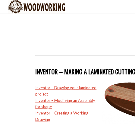
INVENTOR – MAKING A LAMINATED CUTTIN
Inventor – Drawing your laminated
project
Inventor – Modifying an Assembly
for shape
Inventor – Creating a Working
Drawing