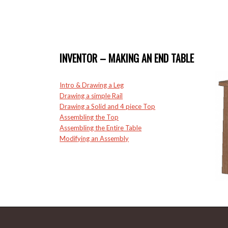
INVENTOR – MAKING AN END TABLE
Intro & Drawing a Leg
Drawing a simple Rail
Drawing a Solid and 4 piece Top
Assembling the Top
Assembling the Entire Table
Modifying an Assembly