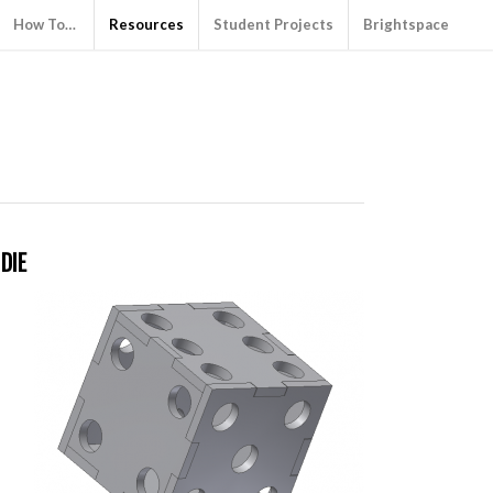
How To…
Resources
Student Projects
Brightspace
DIE