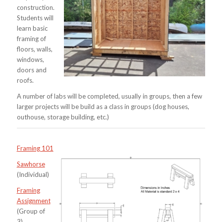
construction.
Students will
learn basic
framing of
floors, walls,
windows,
doors and
roofs.
A number of labs will be completed, usually in groups, then a few
larger projects will be build as a class in groups (dog houses,
outhouse, storage building, etc.)
Framing 101
Sawhorse
(Individual)
Framing
Assignment
(Group of
3)