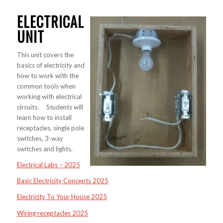
ELECTRICAL
UNIT
This unit covers the
basics of electricity and
how to work with the
common tools when
working with electrical
circuits. Students will
learn how to install
receptacles, single pole
switches, 3-way
switches and lights.
Electrical Labs – 2025
Basic Electricity Concepts 2025
Electricity To Your House 2025
Wiring receptacles 2025