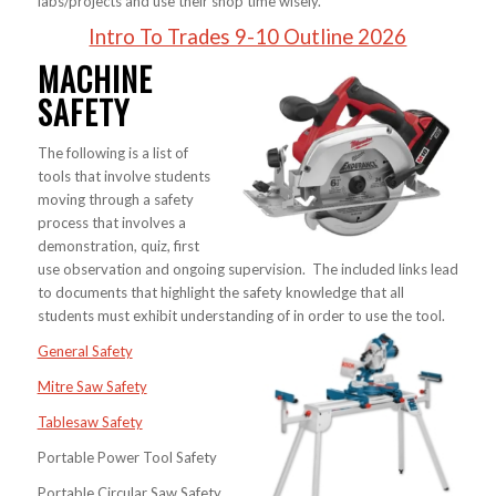
labs/projects and use their shop time wisely.
Intro To Trades 9-10 Outline 2026
MACHINE
SAFETY
The following is a list of
tools that involve students
moving through a safety
process that involves a
demonstration, quiz, first
use observation and ongoing supervision. The included links lead
to documents that highlight the safety knowledge that all
students must exhibit understanding of in order to use the tool.
General Safety
Mitre Saw Safety
Tablesaw Safety
Portable Power Tool Safety
Portable Circular Saw Safety