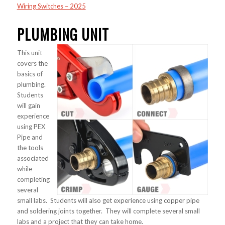
Wiring Switches – 2025
PLUMBING UNIT
This unit
covers the
basics of
plumbing.
Students
will gain
experience
using PEX
Pipe and
the tools
associated
while
completing
several
small labs. Students will also get experience using copper pipe
and soldering joints together. They will complete several small
labs and a project that they can take home.