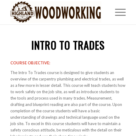
INTRO TO TRADES
COURSE OBJECTIVE:
The Intro To Trades course is designed to give students an
overview of the carpentry plumbing and electrical trades, as well
as a few more in lesser detail. This course will teach students how
to work safely on the job site, as well as introduce students to
the tools and process used in many trades. Measurement,
drafting and blueprint reading are also part of the course. Upon
completion of the course students will have a basic
understanding of drawings and technical language used on the
job site. To excel in this course students will have to maintain a
safety conscious attitude, be meticulous with the detail on their