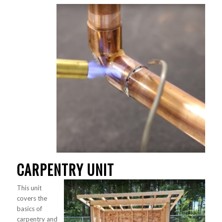
CARPENTRY UNIT
This unit
covers the
basics of
carpentry and