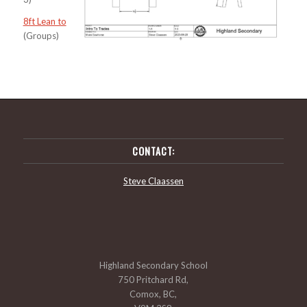
8ft Lean to
(Groups)
CONTACT:
Steve Claassen
Highland Secondary School
750 Pritchard Rd,
Comox, BC,