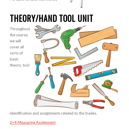
THEORY/HAND TOOL UNIT
Throughout
the course,
we will
cover all
sorts of
basic
theory, tool
identification and assignments related to the trades.
2×4 Measuring Assignment