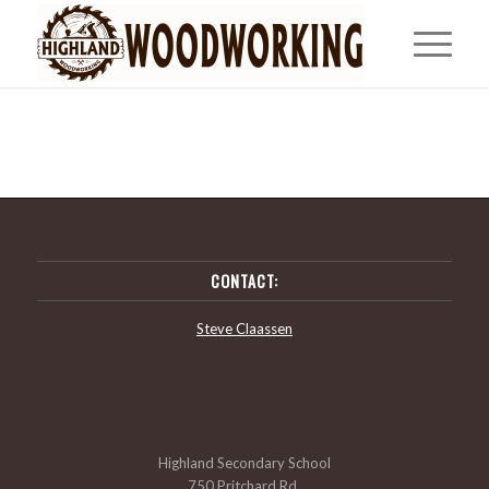
CONTACT:
Steve Claassen
Highland Secondary School
750 Pritchard Rd,