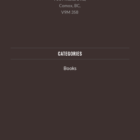
Comox, BC,
V9M 3S8
CATEGORIES
Books