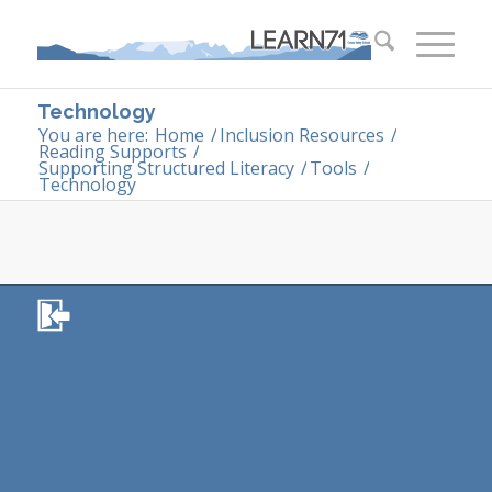
Technology
You are here:
Home
/
Inclusion Resources
/
Reading Supports
/
Supporting Structured Literacy
/
Tools
/
Technology