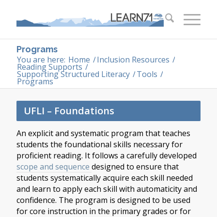
Programs
You are here:
Home
/
Inclusion Resources
/
Reading Supports
/
Supporting Structured Literacy
/
Tools
/
Programs
UFLI – Foundations
An explicit and systematic program that teaches
students the foundational skills necessary for
proficient reading. It follows a carefully developed
scope and sequence
designed to ensure that
students systematically acquire each skill needed
and learn to apply each skill with automaticity and
confidence. The program is designed to be used
for core instruction in the primary grades or for