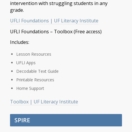
intervention with struggling students in any
grade.
UFLI Foundations | UF Literacy Institute
UFLI Foundations – Toolbox (Free access)
Includes:
Lesson Resources
UFLI Apps
Decodable Text Guide
Printable Resources
Home Support
Toolbox | UF Literacy Institute
SPIRE