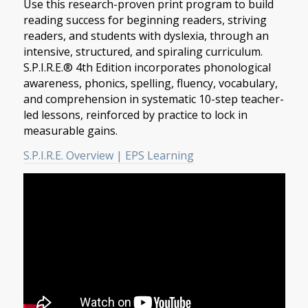
Use this research-proven print program to build
reading success for beginning readers, striving
readers, and students with dyslexia, through an
intensive, structured, and spiraling curriculum.
S.P.I.R.E.® 4th Edition incorporates phonological
awareness, phonics, spelling, fluency, vocabulary,
and comprehension in systematic 10-step teacher-
led lessons, reinforced by practice to lock in
measurable gains.
S.P.I.R.E. Overview | EPS Learning