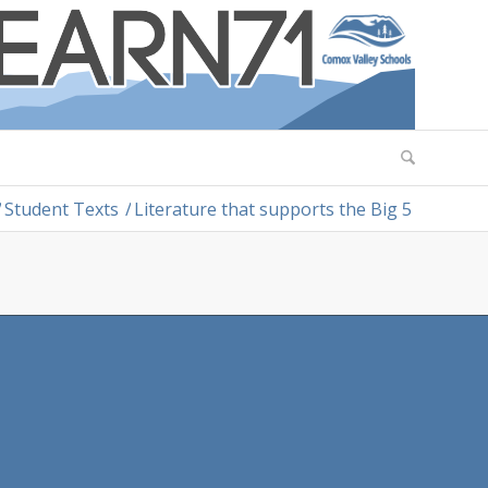
/
Student Texts
/
Literature that supports the Big 5