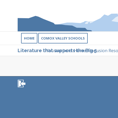
HOME
COMOX VALLEY SCHOOLS
You are here:
Home
/
Inclusion Res
Literature that supports the Big 5