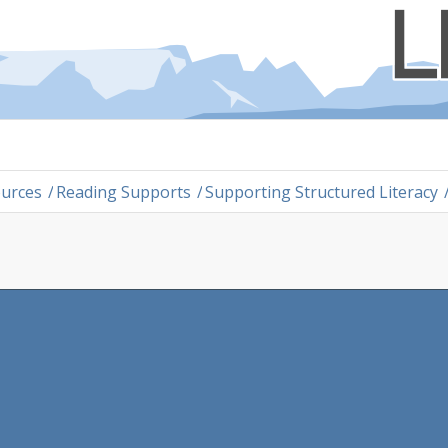
ources
/
Reading Supports
/
Supporting Structured Literacy