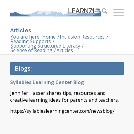
Articles
You are here:
Home
/
Inclusion Resources
/
Reading Supports
/
Supporting Structured Literacy
/
Science of Reading
/
Articles
Blogs:
Syllables Learning Center Blog
Jennifer Hasser shares tips, resources and
creative learning ideas for parents and teachers.
https://syllableslearningcenter.com/newsblog/