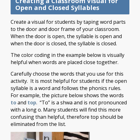
Creating a Classroom Visual for
Open and Closed Syllables
Create a visual for students by taping word parts
to the door and door frame of your classroom.
When the door is open, the syllable is open and
when the door is closed, the syllable is closed.
The color coding in the example below is visually
helpful when words are placed close together.
Carefully choose the words that you use for this
activity. It is most helpful for students if the open
syllable is a word and follows the phonics rules.
For example, the picture below shows the words
to
and
top
. “To” is a shwa and is not pronounced
with a long o. Many students will find this more
confusing than helpful, therefore top should be
eliminated from the list.