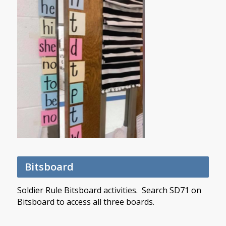
Bitsboard
Soldier Rule Bitsboard activities. Search SD71 on
Bitsboard to access all three boards.