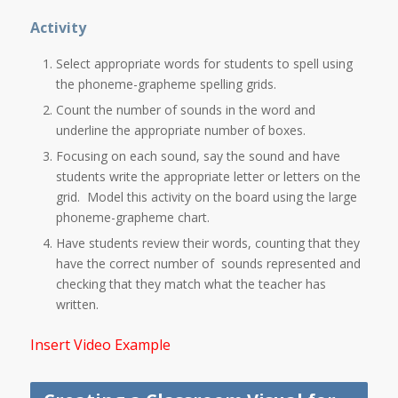
Activity
Select appropriate words for students to spell using
the phoneme-grapheme spelling grids.
Count the number of sounds in the word and
underline the appropriate number of boxes.
Focusing on each sound, say the sound and have
students write the appropriate letter or letters on the
grid. Model this activity on the board using the large
phoneme-grapheme chart.
Have students review their words, counting that they
have the correct number of sounds represented and
checking that they match what the teacher has
written.
Insert Video Example