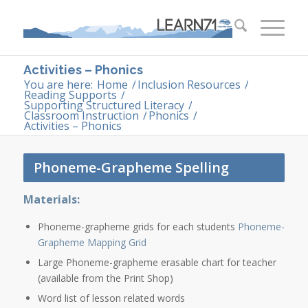
Activities – Phonics
You are here:
Home
/
Inclusion Resources
/
Reading Supports
/
Supporting Structured Literacy
/
Classroom Instruction
/
Phonics
/
Activities – Phonics
Phoneme-Grapheme Spelling
Materials:
Phoneme-grapheme grids for each students
Phoneme-
Grapheme Mapping Grid
Large Phoneme-grapheme erasable chart for teacher
(available from the Print Shop)
Word list of lesson related words