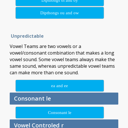
Dipthongs oi and oy
Dipthongs ou and ow
Unpredictable
Vowel Teams are two vowels or a
vowel/consonant combination that makes a long
vowel sound. Some vowel teams always make the
same sound, whereas unpredictable vowel teams
can make more than one sound.
ea and ee
Consonant le
Consonant le
Vowel Controled r