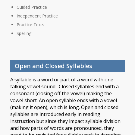
Guided Practice
Independent Practice
Practice Texts
Spelling
Open and Closed Syllables
A syllable is a word or part of a word with one
talking vowel sound. Closed syllables end with a
consonant (closing off the vowel) making the
vowel short. An open syllable ends with a vowel
(making it open), which is long. Open and closed
syllables are introduced early in reading
instruction but since they impact syllable division
and how parts of words are pronounced, they