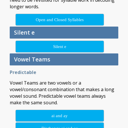
need to be revisited for syllable work in decoding
longer words.
Open and Closed Syllables
Silent e
Silent e
Vowel Teams
Predictable
Vowel Teams are two vowels or a
vowel/consonant combination that makes a long
vowel sound. Predictable vowel teams always
make the same sound.
ai and ay