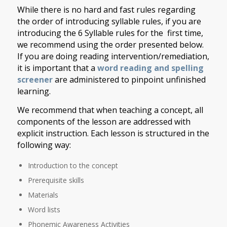
While there is no hard and fast rules regarding
the order of introducing syllable rules, if you are
introducing the 6 Syllable rules for the first time,
we recommend using the order presented below.
If you are doing reading intervention/remediation,
it is important that a
word reading and spelling
screener
are administered to pinpoint unfinished
learning.
We recommend that when teaching a concept, all
components of the lesson are addressed with
explicit instruction. Each lesson is structured in the
following way:
Introduction to the concept
Prerequisite skills
Materials
Word lists
Phonemic Awareness Activities