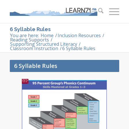
6 Syllable Rules
You are here:
Home
/
Inclusion Resources
/
Reading Supports
/
Supporting Structured Literacy
/
Classroom Instruction
/
6 Syllable Rules
6 Syllable Rules