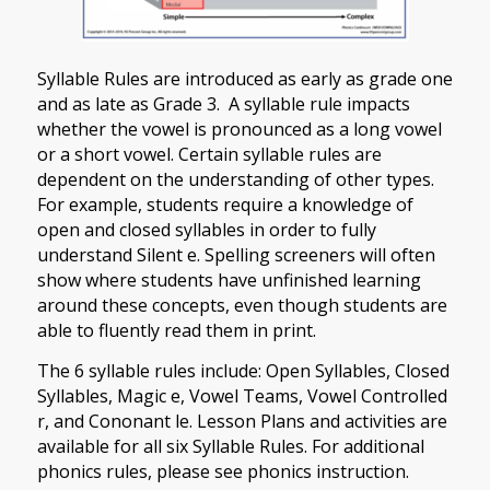
Syllable Rules are introduced as early as grade one
and as late as Grade 3. A syllable rule impacts
whether the vowel is pronounced as a long vowel
or a short vowel. Certain syllable rules are
dependent on the understanding of other types.
For example, students require a knowledge of
open and closed syllables in order to fully
understand Silent e. Spelling screeners will often
show where students have unfinished learning
around these concepts, even though students are
able to fluently read them in print.
The 6 syllable rules include: Open Syllables, Closed
Syllables, Magic e, Vowel Teams, Vowel Controlled
r, and Cononant le. Lesson Plans and activities are
available for all six Syllable Rules. For additional
phonics rules, please see phonics instruction.