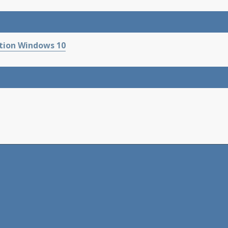
tion Windows 10