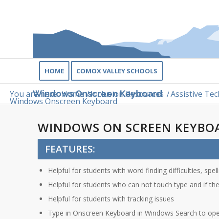
HOME
COMOX VALLEY SCHOOLS
You are here:
Home
/
Inclusion Resources
/
Assistive Tec
Windows Onscreen Keyboard
Windows Onscreen Keyboard
WINDOWS ON SCREEN KEYBO
FEATURES:
Helpful for students with word finding difficulties, spe
Helpful for students who can not touch type and if th
Helpful for students with tracking issues
Type in Onscreen Keyboard in Windows Search to op