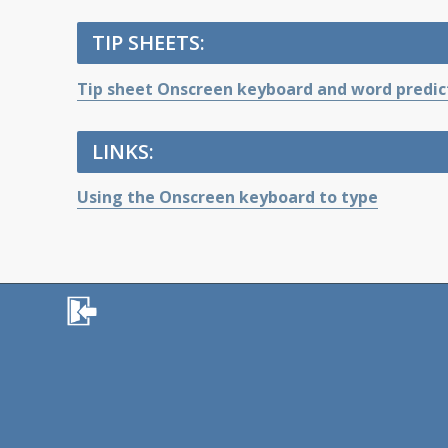
TIP SHEETS:
Tip sheet Onscreen keyboard and word predic
LINKS:
Using the Onscreen keyboard to type