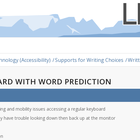
hnology (Accessibility)
/
Supports for Writing Choices
/
Writ
ARD WITH WORD PREDICTION
lling and mobility issues accessing a regular keyboard
ey have trouble looking down then back up at the monitor
en