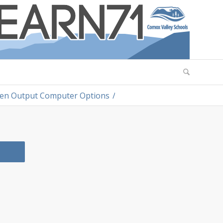
ten Output Computer Options
/