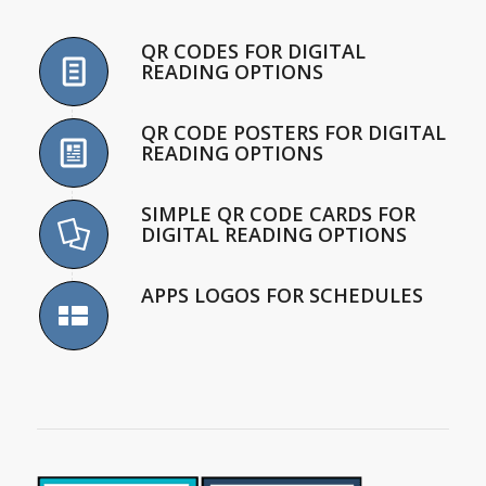
QR CODES FOR DIGITAL
READING OPTIONS
QR CODE POSTERS FOR DIGITAL
READING OPTIONS
SIMPLE QR CODE CARDS FOR
DIGITAL READING OPTIONS
APPS LOGOS FOR SCHEDULES