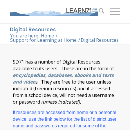
Digital Resources
You are here:
Home
/
Support for Learning at Home
/
Digital Resources
SD71 has a number of Digital Resources
available to its users. These are in the form of
encyclopedias, databases, ebooks and texts
and video
s. They are free to the user unless
indicated (freeium resources) and if accessed
from a school device, will not need a username
or password
(unless indicated).
If resources are accessed from home or a personal
device, use the link below for the list of district user
name and passwords required for some of the