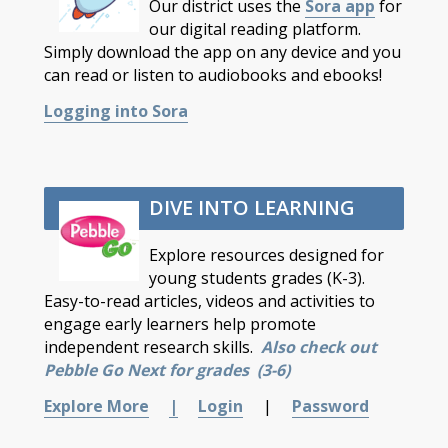
Our district uses the
Sora app
for
our digital reading platform.
Simply download the app on any device and you
can read or listen to audiobooks and ebooks!
Logging into Sora
DIVE INTO LEARNING
Explore resources designed for
young students grades (K-3).
Easy-to-read articles, videos and activities to
engage early learners help promote
independent research skills.
Also check out
Pebble Go Next for grades (3-6)
Explore More
|
Login
|
Password