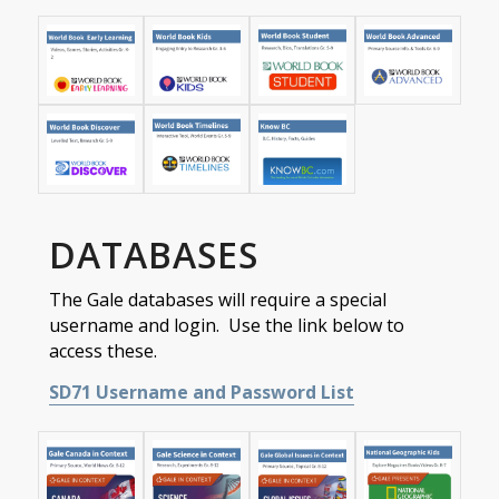
DATABASES
The Gale databases will require a special
username and login. Use the link below to
access these.
SD71 Username and Password List