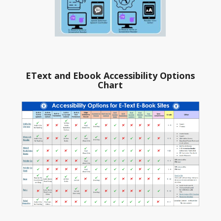
EText and Ebook Accessibility Options
Chart