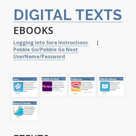
DIGITAL TEXTS
EBOOKS
Logging into Sora Instructions
|
Pebble Go/Pebble Go Next
UserName/Password