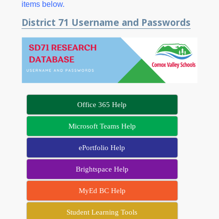
items below.
District 71 Username and Passwords
Office 365 Help
Microsoft Teams Help
ePortfolio Help
Brightspace Help
MyEd BC Help
Student Learning Tools