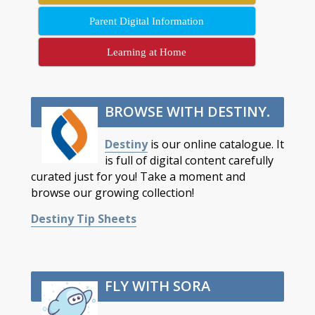
Parent Digital Information
Learning at Home
BROWSE WITH DESTINY
.
Destiny
is our online catalogue. It
is full of digital content carefully
curated just for you! Take a moment and
browse our growing collection!
Destiny Tip Sheets
FLY WITH SORA