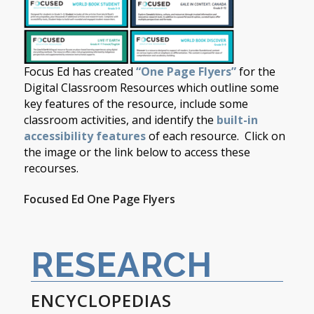
Focus Ed has created
“One Page Flyers”
for the
Digital Classroom Resources which outline some
key features of the resource, include some
classroom activities, and identify the
built-in
accessibility features
of each resource. Click on
the image or the link below to access these
recourses.
Focused Ed One Page Flyers
RESEARCH
ENCYCLOPEDIAS