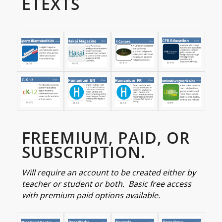
ETEXTS
FREEMIUM, PAID, OR
SUBSCRIPTION.
Will require an account to be created either by
teacher or student or both. Basic free access
with premium paid options available.