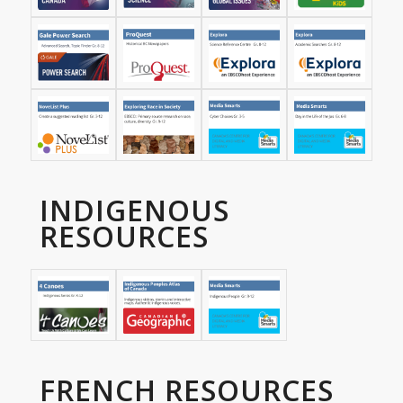
INDIGENOUS
RESOURCES
FRENCH RESOURCES