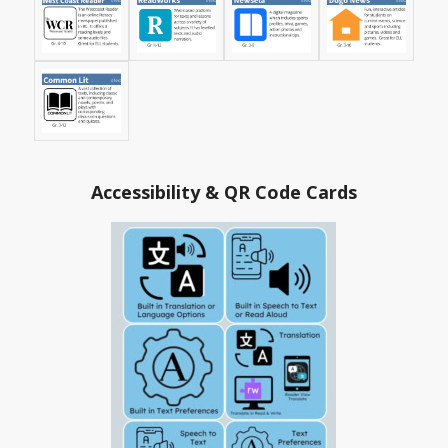
Accessibility & QR Code Cards