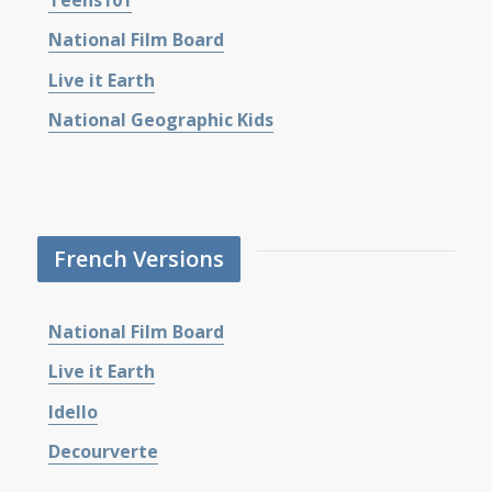
National Film Board
Live it Earth
National Geographic Kids
French Versions
National Film Board
Live it Earth
Idello
Decourverte