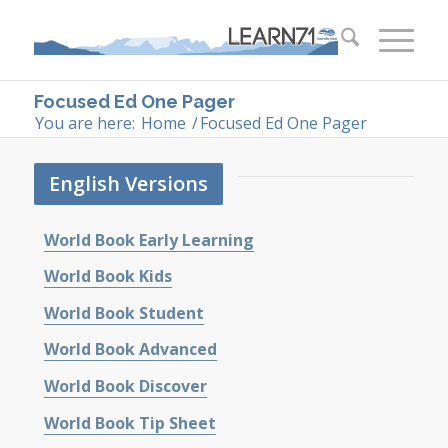
Focused Ed One Pager
You are here:
Home
/
Focused Ed One Pager
English Versions
World Book Early Learning
World Book Kids
World Book Student
World Book Advanced
World Book Discover
World Book Tip Sheet