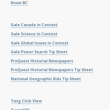
Know BC
Gale Canada in Context
Gale Science in Context
Gale Global Issues in Context
Gale Power Search Tip Sheet
ProQuest Historial Newspapers
ProQuest Historial Newspapers Tip Sheet
National Geographic Kids Tip Sheet
Twig Click View
Teens101