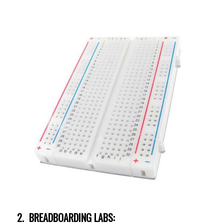
2. BREADBOARDING LABS: