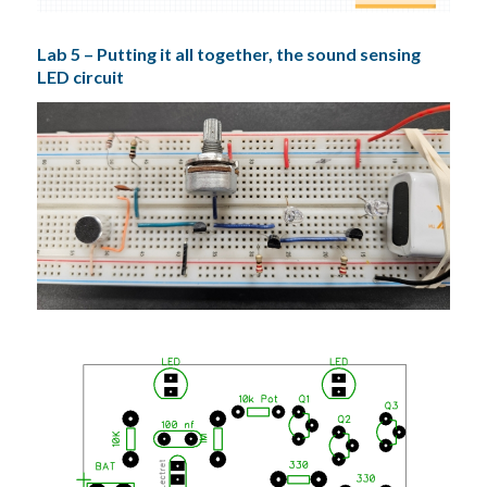
Lab 5 – Putting it all together, the sound sensing
LED circuit