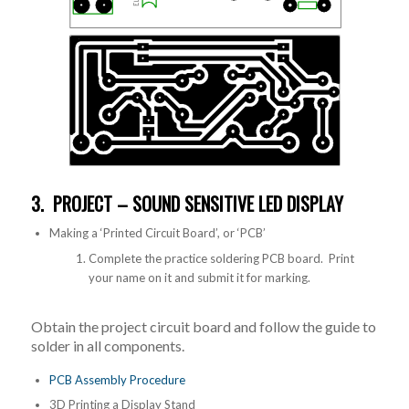
3. PROJECT – SOUND SENSITIVE LED DISPLAY
Making a ‘Printed Circuit Board’, or ‘PCB’
Complete the practice soldering PCB board. Print
your name on it and submit it for marking.
Obtain the project circuit board and follow the guide to
solder in all components.
PCB Assembly Procedure
3D Printing a Display Stand