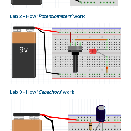
Lab 2 – How ‘
Potentiometers
‘ work
Lab 3 – How ‘
Capacitors
‘ work