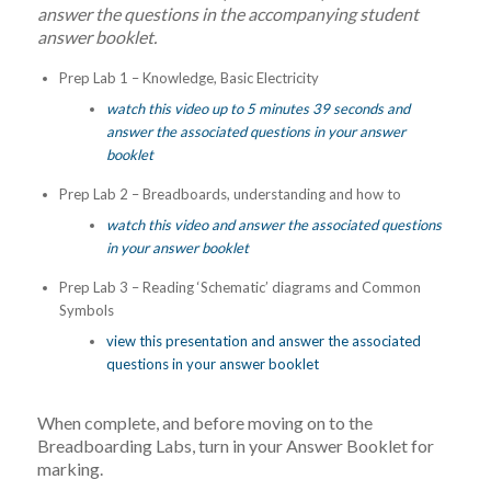
answer the questions in the accompanying student
answer booklet.
Prep Lab 1 – Knowledge, Basic Electricity
watch this video up to 5 minutes 39 seconds and
answer the associated questions in your answer
booklet
Prep Lab 2 – Breadboards, understanding and how to
watch this video and answer the associated questions
in your answer booklet
Prep Lab 3 – Reading ‘Schematic’ diagrams and Common
Symbols
view this presentation and answer the associated
questions in your answer booklet
When complete, and before moving on to the
Breadboarding Labs, turn in your Answer Booklet for
marking.