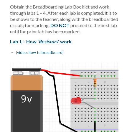
Obtain the Breadboarding Lab Booklet and work
through labs 1 – 4. After each lab is completed, it is to
be shown to the teacher, along with the breadboarded
circuit, for marking.
DO NOT
proceed to the next lab
until the prior lab has been marked.
Lab 1 – How ‘
Resistors
‘ work
(
video: how to breadboard
)