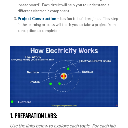
‘breadboard’. Each circuit will help you to understand a
different electronic component.
Project Construction
– It is fun to build projects. This step
in the learning process will teach you to take a project from
conception to completion.
1. PREPARATION LABS:
Use the links below to explore each topic. For each lab