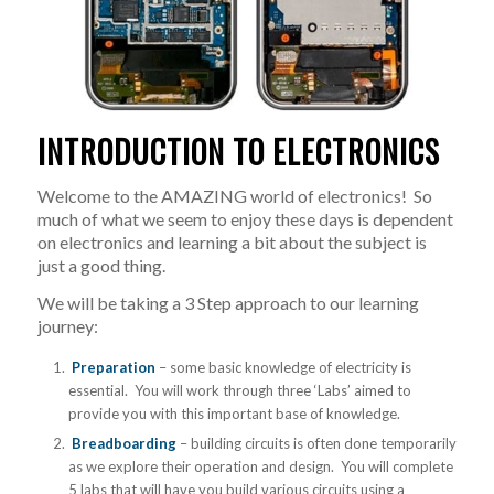
INTRODUCTION TO ELECTRONICS
Welcome to the AMAZING world of electronics! So
much of what we seem to enjoy these days is dependent
on electronics and learning a bit about the subject is
just a good thing.
We will be taking a 3 Step approach to our learning
journey:
Preparation
– some basic knowledge of electricity is
essential. You will work through three ‘Labs’ aimed to
provide you with this important base of knowledge.
Breadboarding
– building circuits is often done temporarily
as we explore their operation and design. You will complete
5 labs that will have you build various circuits using a