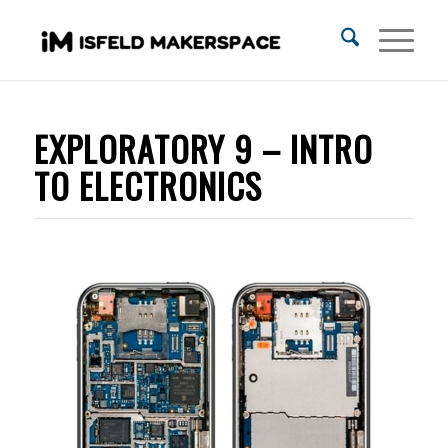
EXPLORATORY 9 – INTRO
TO ELECTRONICS