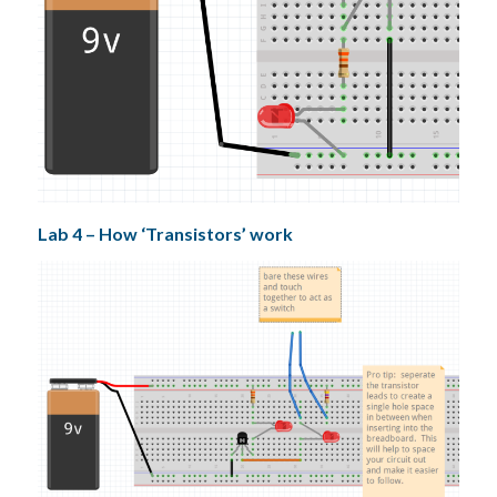
Lab 4 – How ‘Transistors’ work