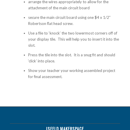
arrange the wires appropriately to allow for the
attachment of the main circuit board
secure the main circuit board using one $4 x 1/2″
Robertson flat head screw.
Use a file to ‘knock’ the two lowermost corners off of
your display tile. This will help you to insert it into the
slot.
Press the tile into the slot. It is a snug fit and should
‘click’ into place.
Show your teacher your working assembled project
for final assessment.
ISFELD MAKERSPACE