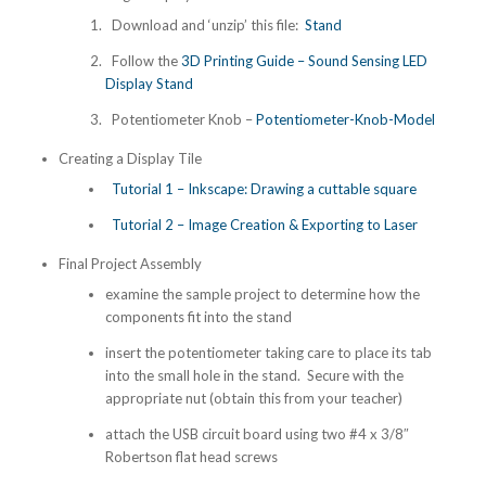
Download and ‘unzip’ this file:
Stand
Follow the
3D Printing Guide – Sound Sensing LED
Display Stand
Potentiometer Knob –
Potentiometer-Knob-Model
Creating a Display Tile
Tutorial 1 – Inkscape: Drawing a cuttable square
Tutorial 2 – Image Creation & Exporting to Laser
Final Project Assembly
examine the sample project to determine how the
components fit into the stand
insert the potentiometer taking care to place its tab
into the small hole in the stand. Secure with the
appropriate nut (obtain this from your teacher)
attach the USB circuit board using two #4 x 3/8″
Robertson flat head screws