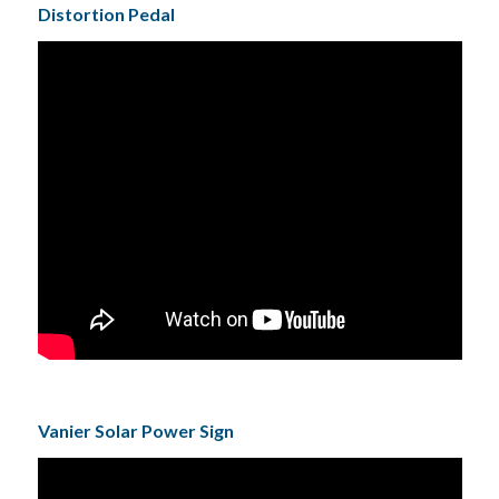
Distortion Pedal
Vanier Solar Power Sign