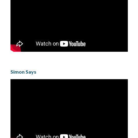
Simon Says