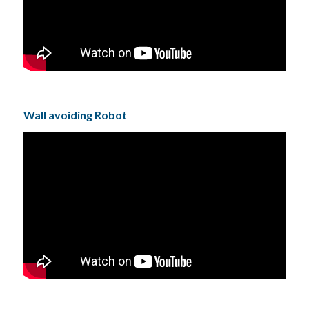
Wall avoiding Robot