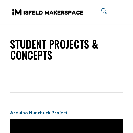
STUDENT PROJECTS &
CONCEPTS
Arduino Nunchuck Project