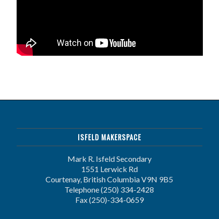
ISFELD MAKERSPACE
Mark R. Isfeld Secondary
1551 Lerwick Rd
Courtenay, British Columbia V9N 9B5
Telephone (250) 334-2428
Fax (250)-334-0659