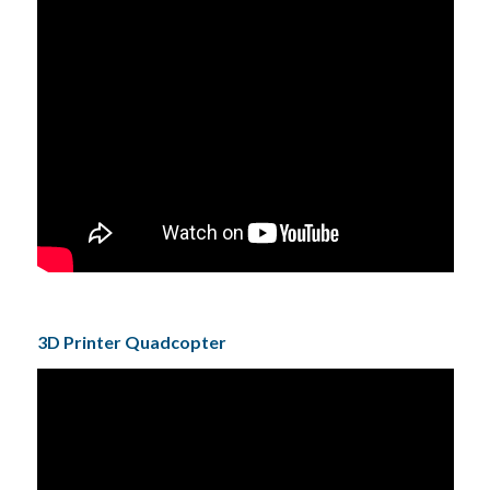
3D Printer Quadcopter