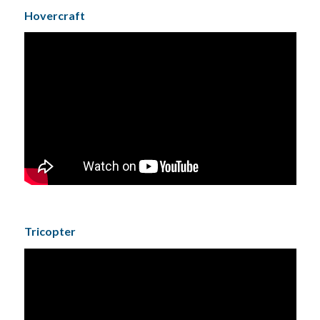
Hovercraft
Tricopter