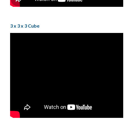
3 x 3 x 3 Cube