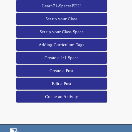
Learn71-SpacesEDU
Set up your Class
Set up your Class Space
Adding Curriculum Tags
Create a 1:1 Space
Create a Post
Edit a Post
Create an Activity