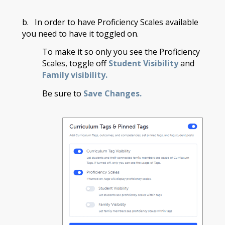
b. In order to have Proficiency Scales available
you need to have it toggled on.
To make it so only you see the Proficiency
Scales, toggle off
Student Visibility
and
Family visibility.
Be sure to
Save Changes.