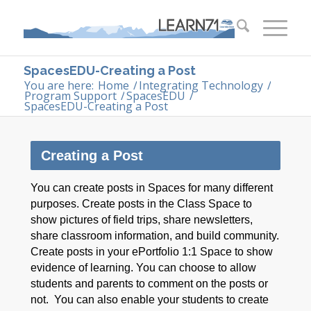
SpacesEDU-Creating a Post
You are here:
Home
/
Integrating Technology
/
Program Support
/
SpacesEDU
/
SpacesEDU-Creating a Post
Creating a Post
You can create posts in Spaces for many different
purposes. Create posts in the Class Space to
show pictures of field trips, share newsletters,
share classroom information, and build community.
Create posts in your ePortfolio 1:1 Space to show
evidence of learning. You can choose to allow
students and parents to comment on the posts or
not. You can also enable your students to create