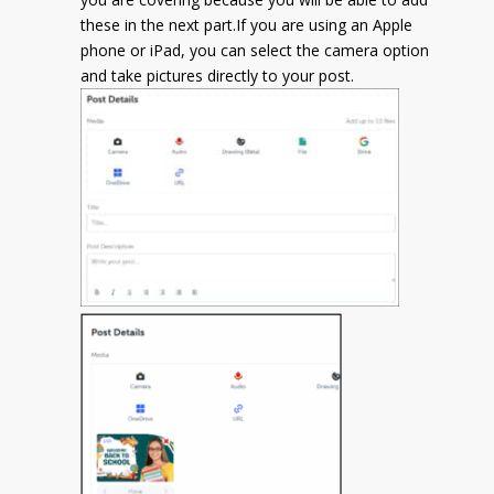
these in the next part.
If you are using an Apple
phone or iPad, you can select the camera option
and take pictures directly to your post.