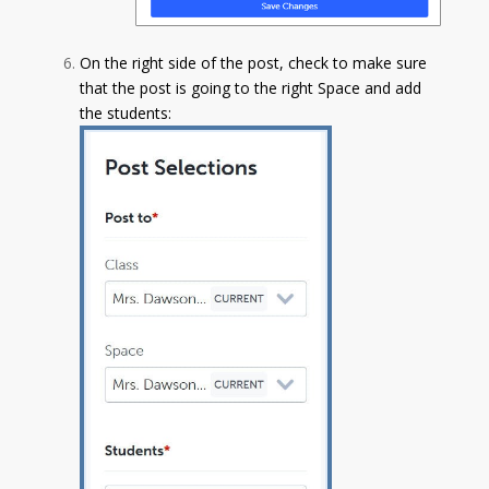
On the right side of the post, check to make sure
that the post is going to the right Space and add
the students: