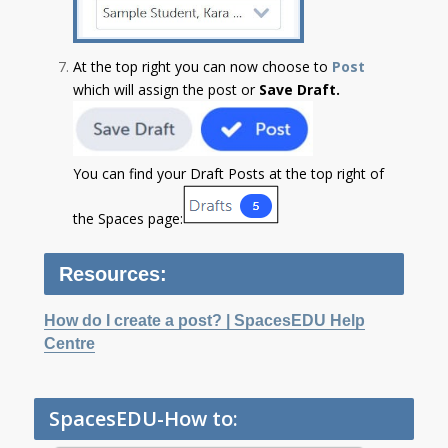
At the top right you can now choose to
Post
which will assign the post or
Save Draft.
You can find your Draft Posts at the top right of
the Spaces page:
Resources:
How do I create a post? | SpacesEDU Help
Centre
SpacesEDU-How to: