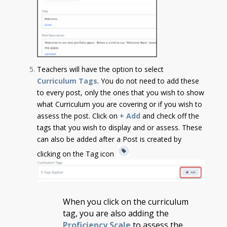
Teachers will have the option to select
Curriculum Tags
. You do not need to add these
to every post, only the ones that you wish to show
what Curriculum you are covering or if you wish to
assess the post.
Click on
+ Add
and check off the
tags that you wish to display and or assess. These
can also be added after a Post is created by
clicking on the Tag icon
When you click on the curriculum
tag, you are also adding the
Proficiency Scale
to assess the