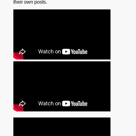
their own posts.