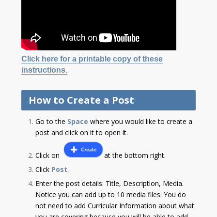
Click here for a printable copy of these
instructions.
How to Create a Post
Go to the
Space
where you would like to create a
post and click on it to open it.
Click on
at the bottom right.
Click
Post
.
Enter the post details: Title, Description, Media.
Notice you can add up to 10 media files. You do
not need to add Curricular Information about what
you are covering because you will be able to add