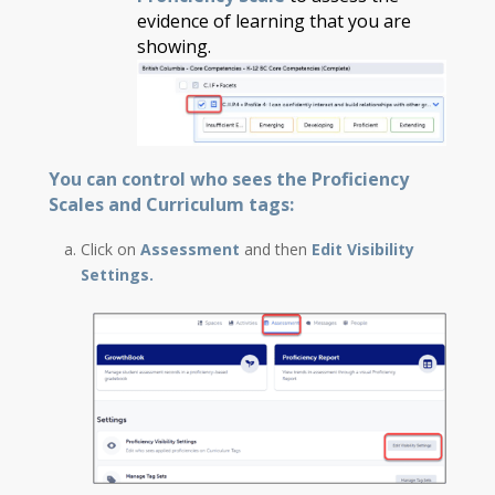
evidence of learning that you are
showing.
You can control who sees the Proficiency
Scales and Curriculum tags:
Click on
Assessment
and then
Edit Visibility
Settings.