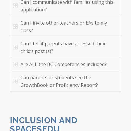
Can I communicate with families using this
application?
Can I invite other teachers or EAs to my
class?
Can I tell if parents have accessed their
child’s post (s)?
Are ALL the BC Competencies included?
Can parents or students see the
GrowthBook or Proficiency Report?
INCLUSION AND
SPACESEDU