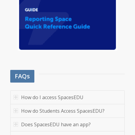
FAQs
How do I access SpacesEDU
How do Students Access SpacesEDU?
Does SpacesEDU have an app?