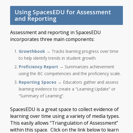
Using SpacesEDU for Assessment
and Reporting
Assessment and reporting in SpacesEDU
incorporates three main components:
Growthbook
→ Tracks learning progress over time
to help identify trends in student growth.
Proficiency Report
→ Summarizes achievement
using the BC competencies and the proficiency scale.
Reporting Spaces
→ Educators gather and assess
learning evidence to create a “Learning Update” or
“Summary of Learning”.
SpacesEDU is a great space to collect evidence of
learning over time using a variety of media types.
This easily allows “Triangulation of Assessment”
within this space. Click on the link below to learn