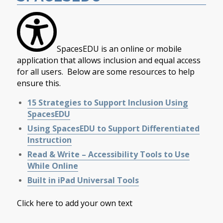
SpacesEDU is an online or mobile
application that allows inclusion and equal access
for all users. Below are some resources to help
ensure this.
15 Strategies to Support Inclusion Using
SpacesEDU
Using SpacesEDU to Support Differentiated
Instruction
Read & Write – Accessibility Tools to Use
While Online
Built in iPad Universal Tools
Click here to add your own text