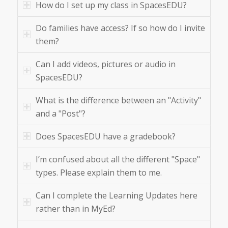
How do I set up my class in SpacesEDU?
Do families have access? If so how do I invite
them?
Can I add videos, pictures or audio in
SpacesEDU?
What is the difference between an "Activity"
and a "Post"?
Does SpacesEDU have a gradebook?
I’m confused about all the different "Space"
types. Please explain them to me.
Can I complete the Learning Updates here
rather than in MyEd?