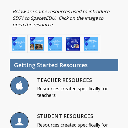
Below are some resources used to introduce
SD71 to SpacesEDU. Click on the image to
open the resource.
Getting Started Resources
TEACHER RESOURCES
Resources created specifically for
teachers.
STUDENT RESOURCES
Resources created specifically for