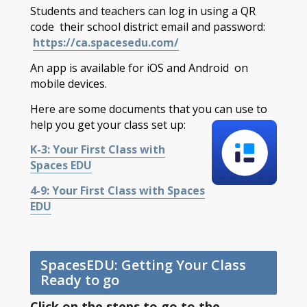
Students and teachers can log in using a QR
code their school district email and password:
https://ca.spacesedu.com/
An app is available for iOS and Android on
mobile devices.
Here are some documents that you can use to
help you get your class set up:
K-3: Your First Class with
Spaces EDU
4-9: Your First Class with Spaces
EDU
SpacesEDU: Getting Your Class
Ready to go
Click on the steps to go to the