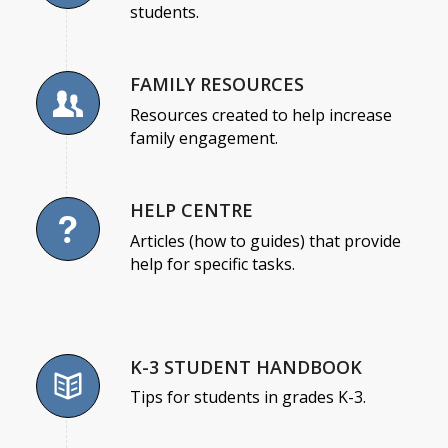
students.
FAMILY RESOURCES
Resources created to help increase
family engagement.
HELP CENTRE
Articles (how to guides) that provide
help for specific tasks.
K-3 STUDENT HANDBOOK
Tips for students in grades K-3.