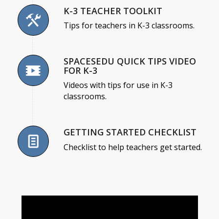
K-3 TEACHER TOOLKIT
Tips for teachers in K-3 classrooms.
SPACESEDU QUICK TIPS VIDEO
FOR K-3
Videos with tips for use in K-3
classrooms.
GETTING STARTED CHECKLIST
Checklist to help teachers get started.