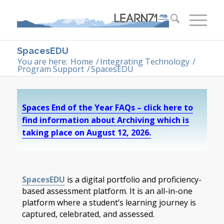
SpacesEDU
You are here:
Home
/
Integrating Technology
/
Program Support
/
SpacesEDU
Spaces End of the Year FAQs – click here to
find information about Archiving which is
taking place on August 12, 2026.
SpacesEDU
is a digital portfolio and proficiency-
based assessment platform. It is an all-in-one
platform where a student’s learning journey is
captured, celebrated, and assessed.