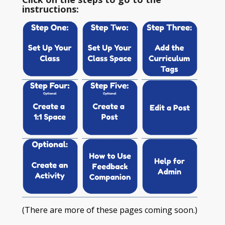
instructions:
(There are more of these pages coming soon.)