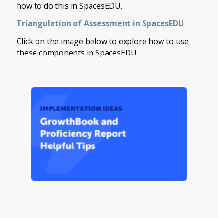
how to do this in SpacesEDU.
Triangulation of Assessment in SpacesEDU
Click on the image below to explore how to use
these components in SpacesEDU.