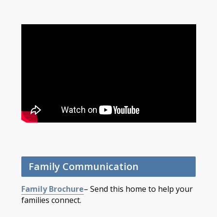
Family Communication
Family Brochure
– Send this home to help your
families connect.