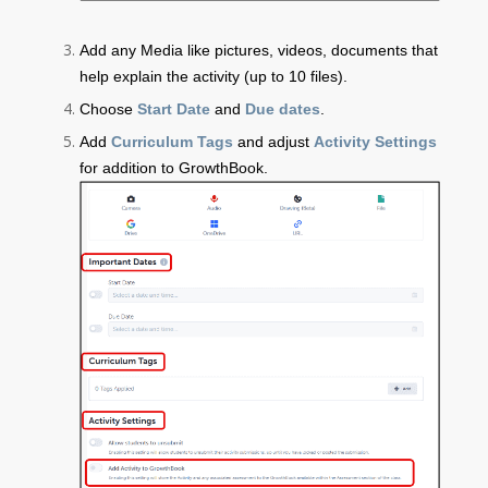
Add any Media like pictures, videos, documents that
help explain the activity (up to 10 files).
Choose
Start Date
and
Due dates
.
Add
Curriculum Tags
and adjust
Activity Settings
for addition to GrowthBook.