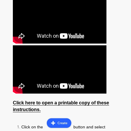
Click here to open a printable copy of these
instructions.
Click on the
button and select