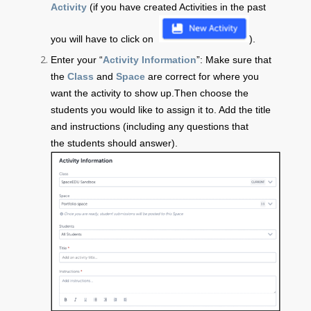
Activity
(if you have created Activities in the past
you will have to click on
).
Enter your “
Activity Information
”: Make sure that
the
Class
and
Space
are correct for where you
want the activity to show up.Then choose the
students you would like to assign it to.
Add the title
and instructions (including any questions that
the students should answer).