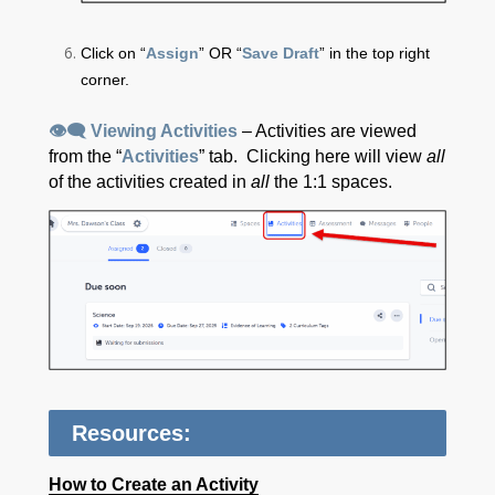
Click on “
Assign
” OR “
Save Draft
” in the top right
corner.
👁‍🗨 Viewing Activities
– Activities are viewed
from the “
Activities
” tab. Clicking here will view
all
of the activities created in
all
the 1:1 spaces.
Resources:
How to Create an Activity