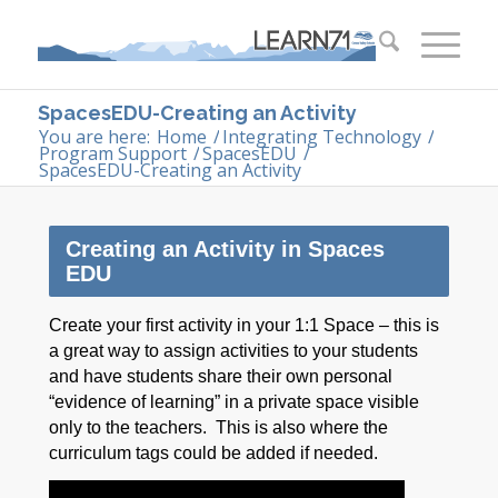
SpacesEDU-Creating an Activity
You are here:
Home
/
Integrating Technology
/
Program Support
/
SpacesEDU
/
SpacesEDU-Creating an Activity
Creating an Activity in Spaces
EDU
Create your first activity in your 1:1 Space – this is
a great way to assign activities to your students
and have students share their own personal
“evidence of learning” in a private space visible
only to the teachers. This is also where the
curriculum tags could be added if needed.