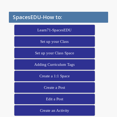
SpacesEDU-How to:
Learn71-SpacesEDU
Set up your Class
Set up your Class Space
Adding Curriculum Tags
Create a 1:1 Space
Create a Post
Edit a Post
Create an Activity