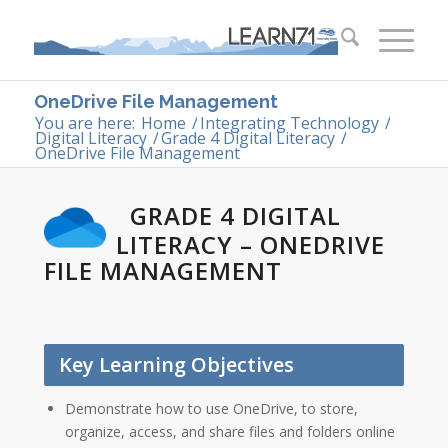
OneDrive File Management
You are here:
Home
/
Integrating Technology
/
Digital Literacy
/
Grade 4 Digital Literacy
/
OneDrive File Management
GRADE 4 DIGITAL
LITERACY – ONEDRIVE
FILE MANAGEMENT
Key Learning Objectives
Demonstrate how to use OneDrive, to store,
organize, access, and share files and folders online