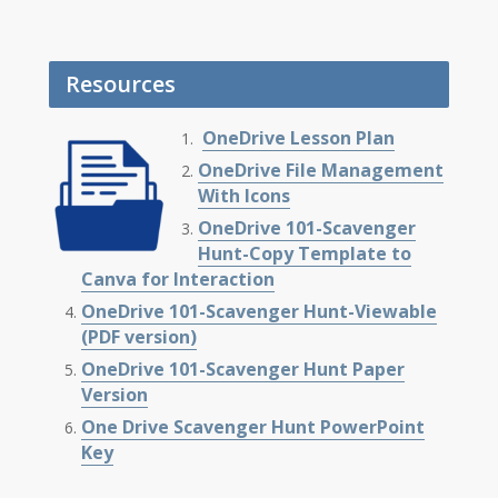
Resources
OneDrive Lesson Plan
OneDrive File Management
With Icons
OneDrive 101-Scavenger
Hunt-Copy Template to
Canva for Interaction
OneDrive 101-Scavenger Hunt-Viewable
(PDF version)
OneDrive 101-Scavenger Hunt Paper
Version
One Drive Scavenger Hunt PowerPoint
Key