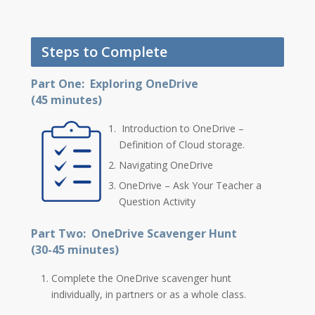
Steps to Complete
Part One: Exploring OneDrive
(45 minutes)
Introduction to OneDrive –
Definition of Cloud storage.
Navigating OneDrive
OneDrive – Ask Your Teacher a
Question Activity
Part Two: OneDrive Scavenger Hunt
(30-45 minutes)
Complete the OneDrive scavenger hunt
individually, in partners or as a whole class.