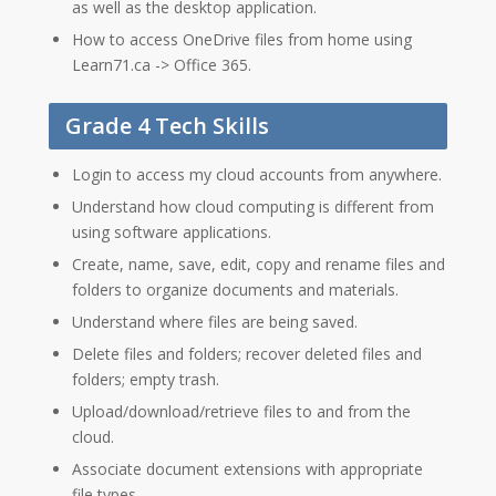
as well as the desktop application.
How to access OneDrive files from home using
Learn71.ca -> Office 365.
Grade 4 Tech Skills
Login to access my cloud accounts from anywhere.
Understand how cloud computing is different from
using software applications.
Create, name, save, edit, copy and rename files and
folders to organize documents and materials.
Understand where files are being saved.
Delete files and folders; recover deleted files and
folders; empty trash.
Upload/download/retrieve files to and from the
cloud.
Associate document extensions with appropriate
file types.