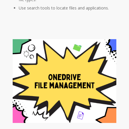
Use search tools to locate files and applications.