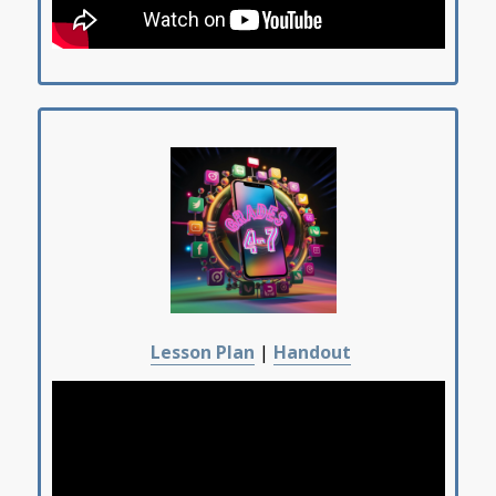
Lesson Plan
|
Handout