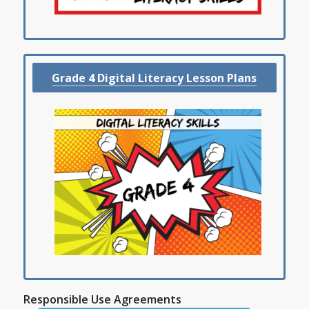
Grade 4 Digital Literacy Lesson Plans
Responsible Use Agreements