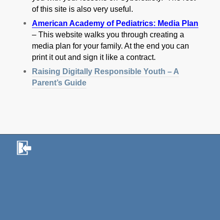
of this site is also very useful.
American Academy of Pediatrics: Media Plan
– This website walks you through creating a
media plan for your family. At the end you can
print it out and sign it like a contract.
Raising Digitally Responsible Youth – A
Parent’s Guide