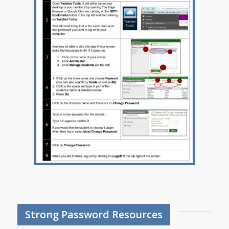
Strong Password Resources