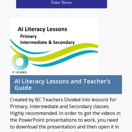
Fake News
AI Literacy Lessons and Teacher’s
Guide
Created by BC Teachers Divided into lessons for
Primary, Intermediate and Secondary classes.
Highly recommended. In order to get the videos in
the PowerPoint presentations to work, you need
to download the presentation and then open it in