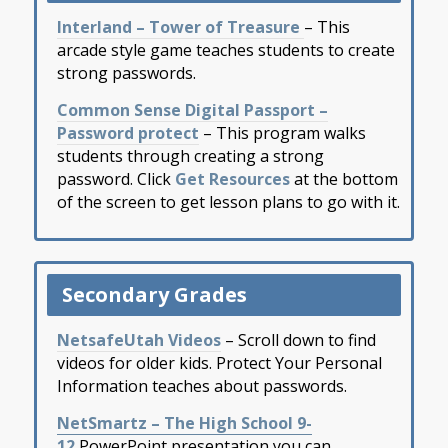
Interland – Tower of Treasure
– This
arcade style game teaches students to create
strong passwords.
Common Sense Digital Passport –
Password protect
– This program walks
students through creating a strong
password. Click
Get Resources
at the bottom
of the screen to get lesson plans to go with it.
Secondary Grades
NetsafeUtah Videos
– Scroll down to find
videos for older kids. Protect Your Personal
Information teaches about passwords.
NetSmartz – The High School 9-
12
PowerPoint presentation you can