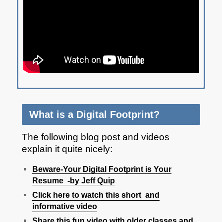
What is a Digital Footprint?
The following blog post and videos
explain it quite nicely:
Beware-Your Digital Foo
tprint is Your
Resume -by Jeff Quip
Click here to watch this short and
informative video
Share this fun video with older classes and