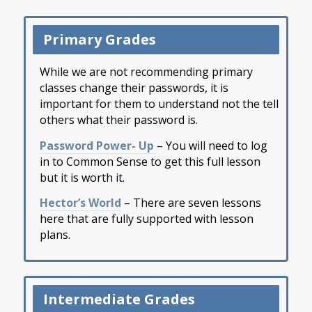
Primary Grades
While we are not recommending primary
classes change their passwords, it is
important for them to understand not the tell
others what their password is.
Password Power- Up ​
– You will need to log
in to Common Sense to get this full lesson
but it is worth it.​
Hector’s World​
– There are seven lessons
here that are fully supported with lesson
plans.​
Intermediate Grades