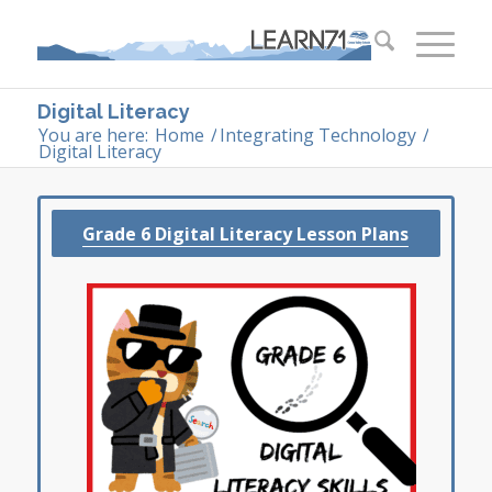
Digital Literacy
You are here:
Home
/
Integrating Technology
/
Digital Literacy
Grade 6 Digital Literacy Lesson Plans