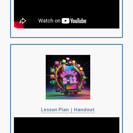
Lesson Plan |
Handout