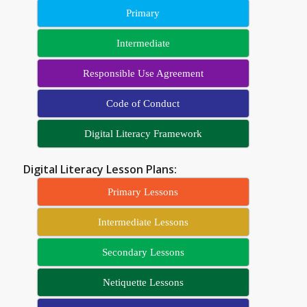
Primary
Intermediate
Responsible Use Agreement
Code of Conduct
Digital Literacy Framework
Digital Literacy Lesson Plans:
Primary Lessons
Intermediate Lessons
Secondary Lessons
Netiquette Lessons