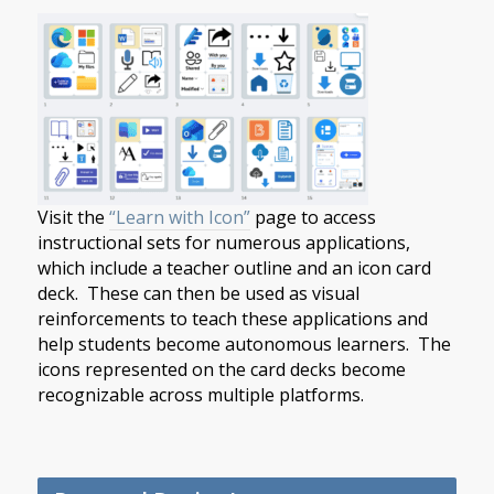
Visit the
“Learn with Icon”
page to access
instructional sets for numerous applications,
which include a teacher outline and an icon card
deck. These can then be used as visual
reinforcements to teach these applications and
help students become autonomous learners. The
icons represented on the card decks become
recognizable across multiple platforms.