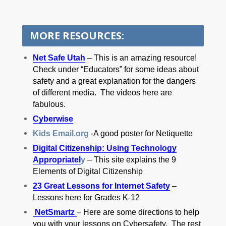
MORE RESOURCES:
Net Safe Utah
– This is an amazing resource!
Check under “Educators” for some ideas about
safety and a great explanation for the dangers
of different media. The videos here are
fabulous.
Cyberwise
Kids Email.org
-A good poster for Netiquette
Digital Citizenship: Using Technology
Appropriatel
y
– This site explains the 9
Elements of Digital Citizenship
23 Great Lessons for Internet Safety
–
Lessons here for Grades K-12
NetSmartz
–
Here are some directions to help
you with your lessons on Cybersafety. The rest