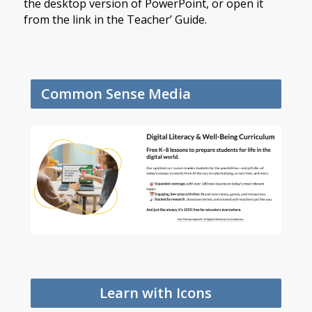
the desktop version of PowerPoint, or open it
from the link in the Teacher’ Guide.
Common Sense Media
Learn with Icons