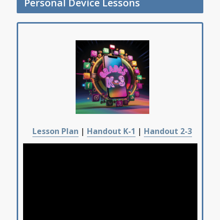
Personal Device Lessons
Lesson Plan
|
Handout K-1
|
Handout 2-3