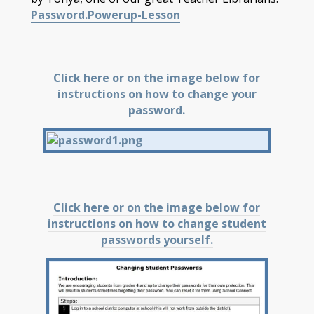
Password.Powerup-Lesson
Click here or on the image below for
instructions on how to change your
password.
Click here or on the image below for
instructions on how to change student
passwords yourself.