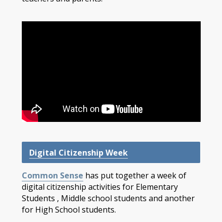
Digital Citizenship Week
Common Sense
has put together a week of
digital citizenship activities for Elementary
Students , Middle school students and another
for High School students.