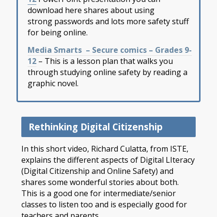
download here shares about using
strong passwords and lots more safety stuff
for being online.
Media Smarts – Secure comics – Grades 9-
12
– This is a lesson plan that walks you
through studying online safety by reading a
graphic novel.
Rethinking Digital Citizenship
In this short video, Richard Culatta, from ISTE,
explains the different aspects of Digital LIteracy
(Digital Citizenship and Online Safety) and
shares some wonderful stories about both.
This is a good one for intermediate/senior
classes to listen too and is especially good for
teachers and parents.