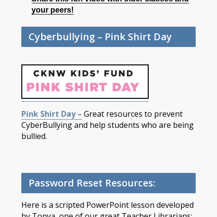
your peers!
Cyberbullying – Pink Shirt Day
Pink Shirt Day –
Great resources to prevent
CyberBullying and help students who are being
bullied.
Password Reset Resources:
Here is a scripted PowerPoint lesson developed
by Tonya, one of our great Teacher Librarians: