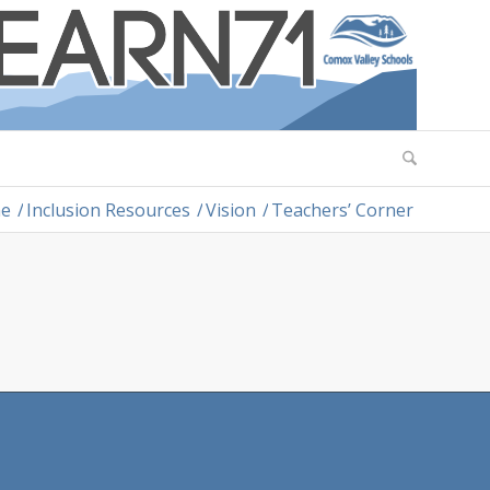
e
/
Inclusion Resources
/
Vision
/
Teachers’ Corner