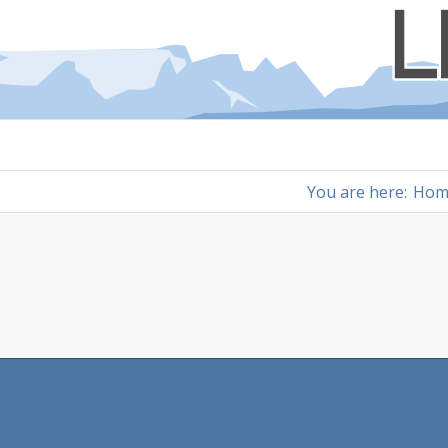
You are here:
Hom