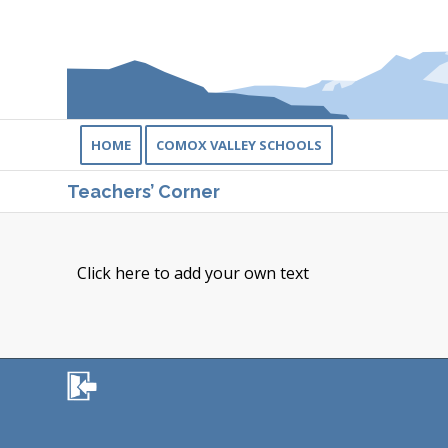
HOME
COMOX VALLEY SCHOOLS
Teachers’ Corner
Click here to add your own text