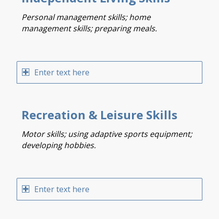
Personal management skills; home
management skills; preparing meals.
Enter text here
Recreation & Leisure Skills
Motor skills; using adaptive sports equipment;
developing hobbies.
Enter text here