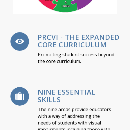
PRCVI - THE EXPANDED
CORE CURRICULUM
Promoting student success beyond
the core curriculum.
NINE ESSENTIAL
SKILLS
The nine areas provide educators
with a way of addressing the
needs of students with visual
impairments including those with