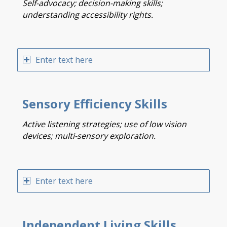
Self-advocacy; decision-making skills;
understanding accessibility rights.
Enter text here
Sensory Efficiency Skills
Active listening strategies; use of low vision
devices; multi-sensory exploration.
Enter text here
Independent Living Skills