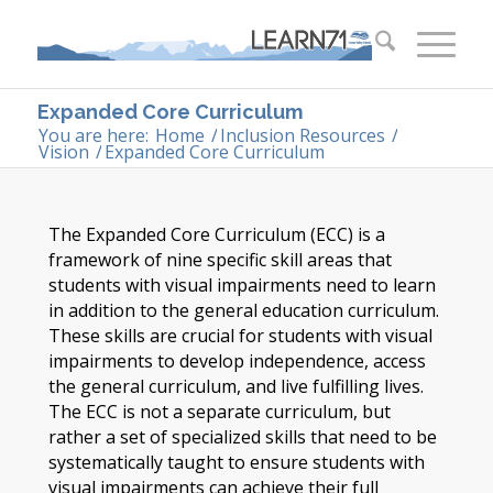
Expanded Core Curriculum
You are here:
Home
/
Inclusion Resources
/
Vision
/
Expanded Core Curriculum
The Expanded Core Curriculum (ECC) is a
framework of nine specific skill areas that
students with visual impairments need to learn
in addition to the general education curriculum.
These skills are crucial for students with visual
impairments to develop independence, access
the general curriculum, and live fulfilling lives.
The ECC is not a separate curriculum, but
rather a set of specialized skills that need to be
systematically taught to ensure students with
visual impairments can achieve their full