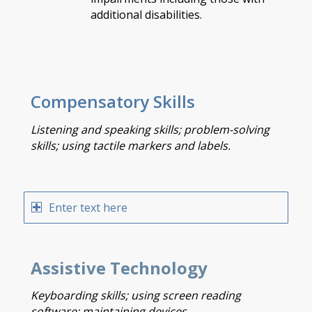
additional disabilities.
Compensatory Skills
Listening and speaking skills; problem-solving
skills; using tactile markers and labels.
Enter text here
Assistive Technology
Keyboarding skills; using screen reading
software; maintaining devices.