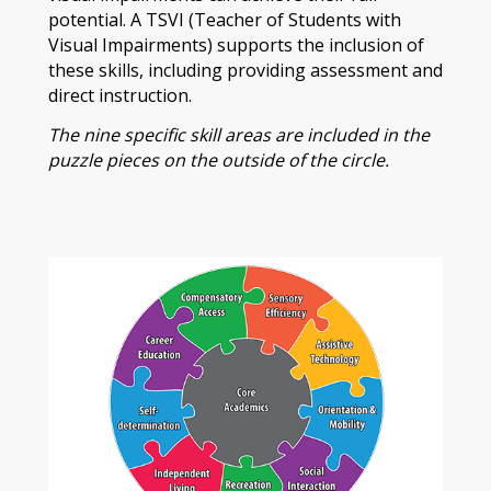
potential. A TSVI (Teacher of Students with
Visual Impairments) supports the inclusion of
these skills, including providing assessment and
direct instruction.
The nine specific skill areas are included in the
puzzle pieces on the outside of the circle.