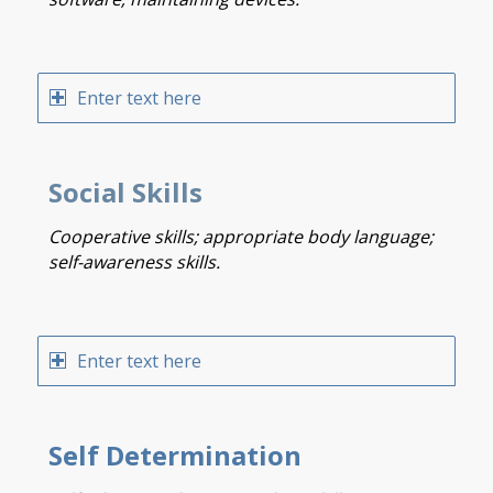
Enter text here
Social Skills
Cooperative skills; appropriate body language;
self-awareness skills.
Enter text here
Self Determination