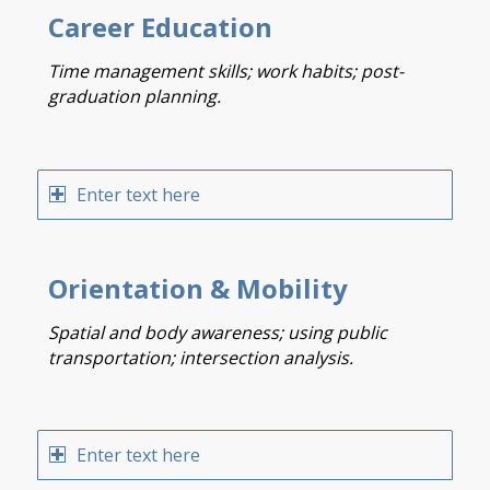
Career Education
Time management skills; work habits; post-
graduation planning.
Enter text here
Orientation & Mobility
Spatial and body awareness; using public
transportation; intersection analysis.
Enter text here