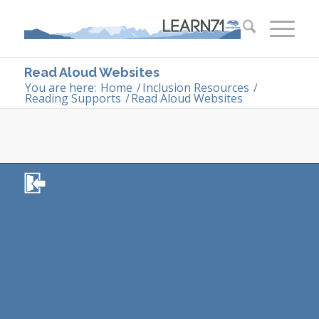
Read Aloud Websites
You are here:
Home
/
Inclusion Resources
/
Reading Supports
/
Read Aloud Websites