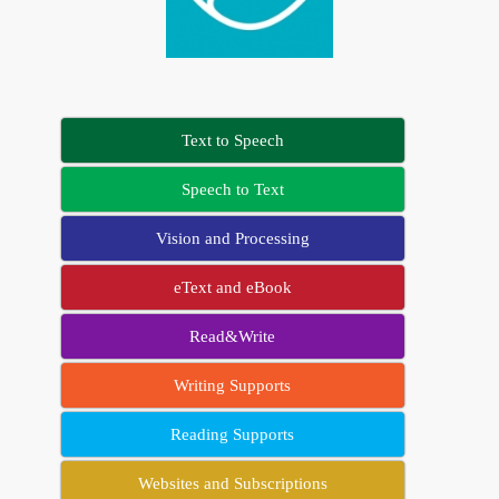
Text to Speech
Speech to Text
Vision and Processing
eText and eBook
Read&Write
Writing Supports
Reading Supports
Websites and Subscriptions