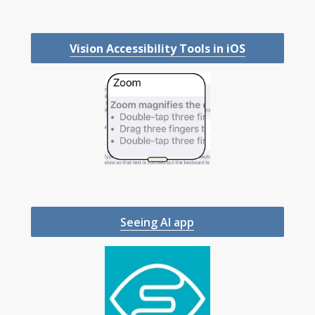
Vision Accessibility Tools in iOS
Seeing AI app