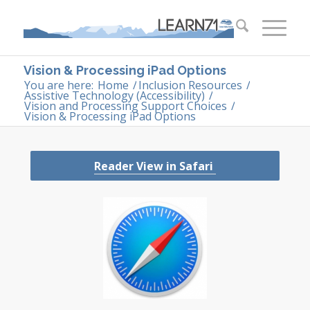
Vision & Processing iPad Options
You are here:
Home
/
Inclusion Resources
/
Assistive Technology (Accessibility)
/
Vision and Processing Support Choices
/
Vision & Processing iPad Options
Re
ader View in Safari