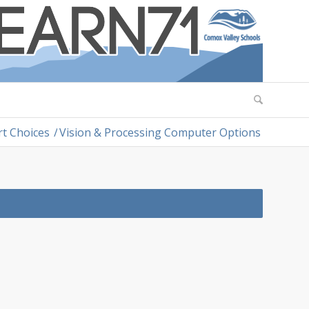
rt Choices
/
Vision & Processing Computer Options