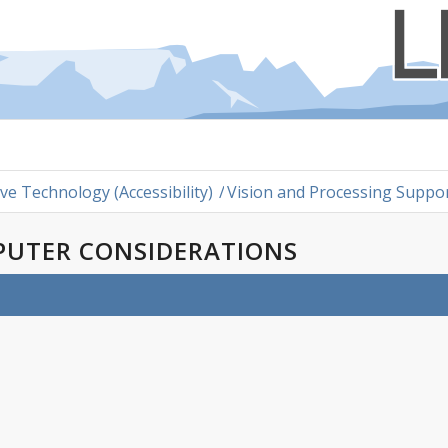
ive Technology (Accessibility)
/
Vision and Processing Suppo
PUTER CONSIDERATIONS