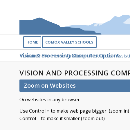
HOME
COMOX VALLEY SCHOOLS
You are here:
Home
/
Inclusion Resources
/
Assist
Vision & Processing Computer Options
VISION AND PROCESSING COM
Zoom on Websites
On websites in any browser:
Use Control + to make web page bigger (zoom in)
Control – to make it smaller (zoom out)