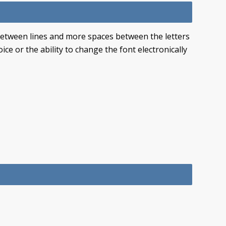
 between lines and more spaces between the letters
ce or the ability to change the font electronically