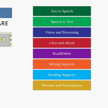
Text to Speech
ARE
Speech to Text
Vision and Processing
eText and eBook
Read&Write
Writing Supports
Reading Supports
Websites and Subscriptions