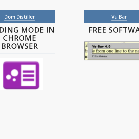
Dom Distiller
Vu Bar
DING MODE IN
FREE SOFTW
CHROME
BROWSER