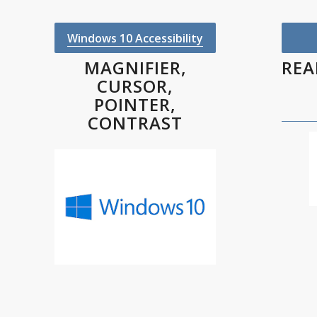
Windows 10 Accessibility
MAGNIFIER,
REA
CURSOR,
POINTER,
CONTRAST