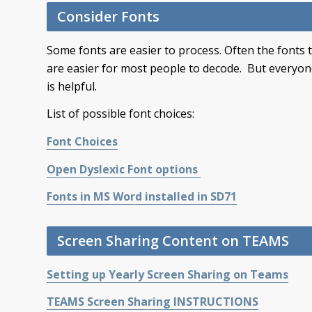
Consider Fonts
Some fonts are easier to process. Often the fonts 
are easier for most people to decode. But everyone 
is helpful.
List of possible font choices:
Font Choices
Open Dyslexic Font options
Fonts in MS Word installed in SD71
Screen Sharing Content on TEAMS
Setting up Yearly Screen Sharing on Teams
TEAMS Screen Sharing INSTRUCTIONS