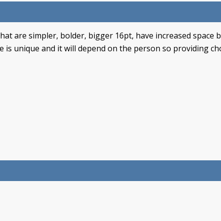
that are simpler, bolder, bigger 16pt, have increased space
is unique and it will depend on the person so providing choi