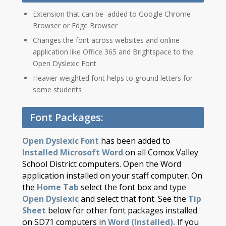
Extension th​​​at can be added to Google Chrome
Browser or Edge Browser
Changes the font across websites and online
application like Office 365 and Brightspace to the
Open Dyslexic Font
Heavier weighted font helps to ground letters for
some students
Font Packages:
Open Dyslexic Font
has been added to
Installed Microsoft Word
on all Comox Valley
School District computers. Open the Word
application installed on your staff computer. On
the
Home Tab
select the font box and type
Open Dyslexic
and select that font. See the
Tip
Sheet
below for other font packages installed
on SD71 computers in
Word (Installed).
If you