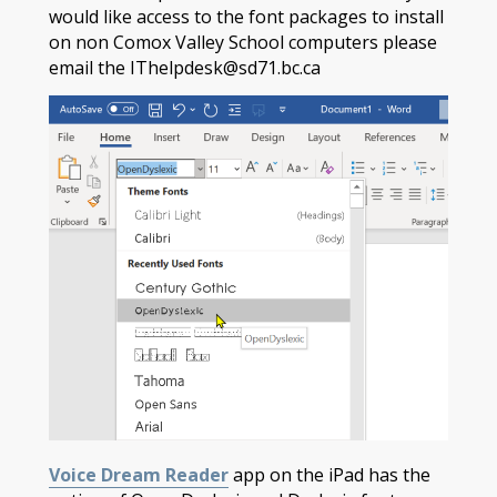
would like access to the font packages to install
on non Comox Valley School computers please
email the IThelpdesk@sd71.bc.ca
Voice Dream Reader
app on the iPad has the