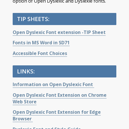
option of Open Dyslexic and Dyslexie fonts.
TIP SHEETS:
Open Dyslexic Font extension -TIP Sheet
Fonts in MS Word in SD71
Accessible Font Choices
LINKS:
Information on Open Dyslexic Font ​
Open Dyslexic Font Extension on Chrome
Web Store
Open Dyslexic Font Extension for Edge
Browser