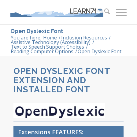
Open Dyslexic Font
You are here:
Home
/
Inclusion Resources
/
Assistive Technology (Accessibility)
/
Text to Speech Support Choices
/
Reading Computer Options
/
Open Dyslexic Font
OPEN DYSLEXIC FONT
EXTENSION AND
INSTALLED FONT
Extensions FEATURES: