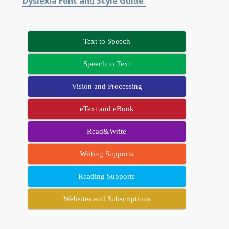
Dyslexia Font and Style Guide
Text to Speech
Speech to Text
Vision and Processing
eText and eBook
Read&Write
Writing Supports
Reading Supports
Websites and Subscriptions