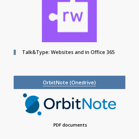
Talk&Type: Websites and in Office 365
OrbitNote (Onedrive)
PDF documents