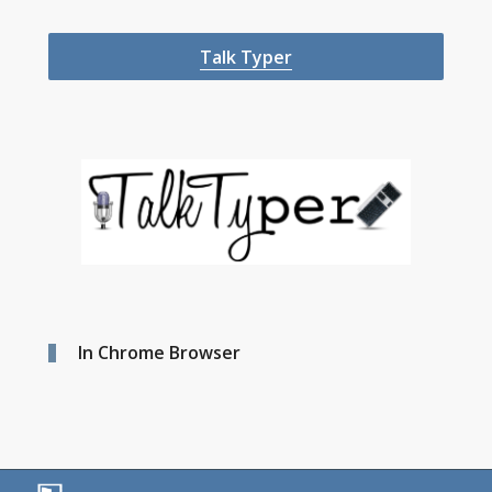
Talk Typer
In Chrome Browser