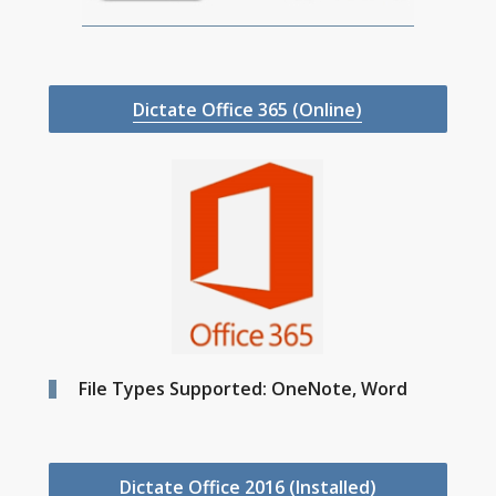
Dictate Office 365 (Online)
File Types Supported: OneNote, Word
Dictate Office 2016 (Installed)