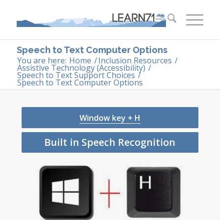
Speech to Text Computer Options
You are here:
Home
/
Inclusion Resources
/
Assistive Technology (Accessibility)
/
Speech to Text Support Choices
/
Speech to Text Computer Options
Window key + H
Built in Speech Recognition