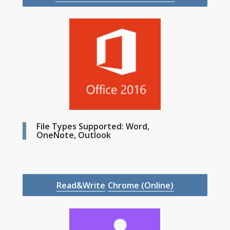
File Types Supported: Word,
OneNote, Outlook
Read&Write
Chrome (Online)