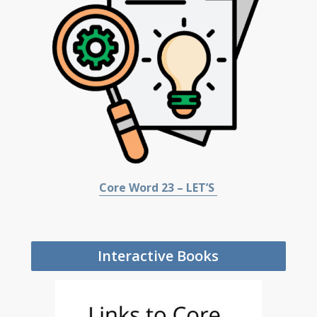
Core Word 23 – LET’S
Interactive Books