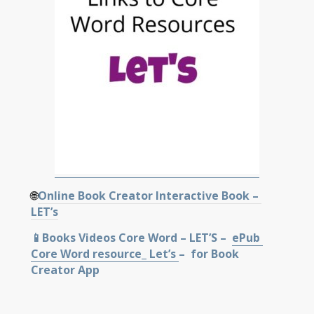
🌐
Online Book Creator Interactive Book –
LET’s
📱Books Videos Core Word – LET’S –
ePub
Core Word resource_ Let’s
–
for Book
Creator App