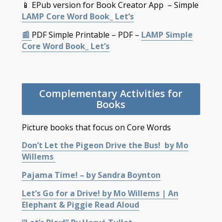
📱 EPub version for Book Creator App – Simple
LAMP Core Word Book_ Let’s
📰
PDF Simple Printable – PDF –
LAMP Simple
Core Word Book_ Let’s
Complementary Activities for
Books
Picture books that focus on Core Words
Don’t Let the Pigeon Drive the Bus! by Mo
Willems
Pajama Time! – by Sandra Boynton
Let’s Go for a Drive! by Mo Willems | An
Elephant & Piggie Read Aloud