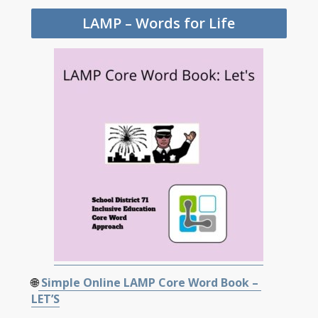
LAMP – Words for Life
🌐
Simple Online LAMP Core Word Book –
LET’S