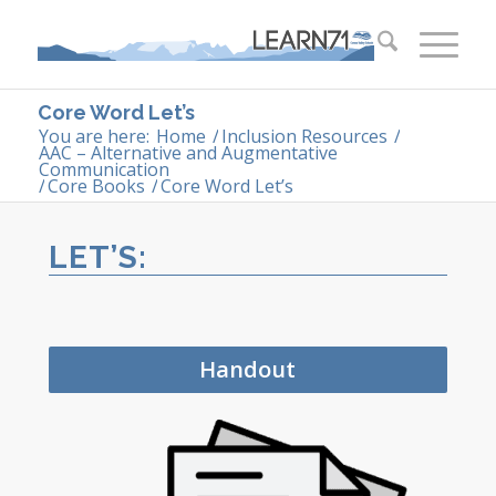
Core Word Let’s
You are here:
Home
/
Inclusion Resources
/
AAC – Alternative and Augmentative
Communication
/
Core Books
/
Core Word Let’s
LET’S:
Handout