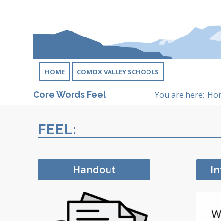
HOME
COMOX VALLEY SCHOOLS
You are here:
Ho
Core Words Feel
FEEL:
Handout
In