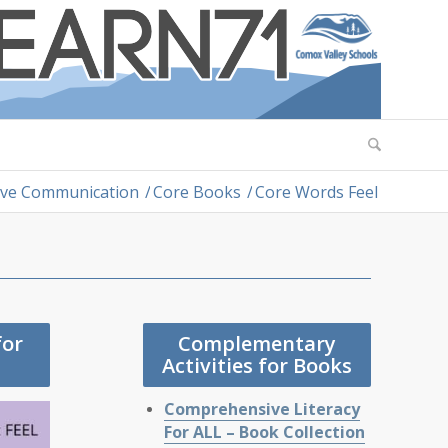
tive Communication
/
Core Books
/
Core Words Feel
for
Complementary
Activities for Books
Comprehensive Literacy
For ALL – Book Collection