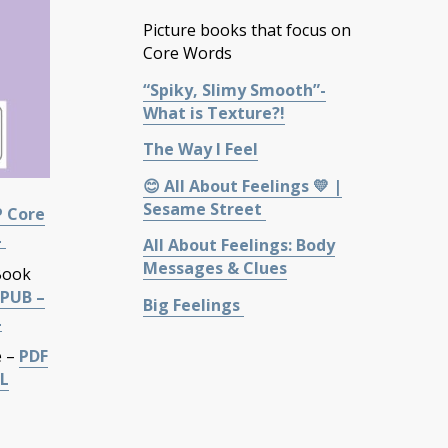
Picture books that focus on
Core Words
“Spiky, Slimy Smooth”-
What is Texture?!
The Way I Feel
😊 All About Feelings 💛 |
Sesame Street
P Core
L
All About Feelings: Body
Messages & Clues
Book
PUB –
Big Feelings
L
e –
PDF
L