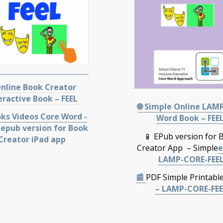
nline Book Creator
eractive Book – FEEL
🌐 Simple Online LAM
oks Videos Core Word -
Word Book – FEE
 epub version for Book
📱 EPub version for 
Creator iPad app
Creator App – Simple
e
LAMP-CORE-FEE
📰
PDF Simple Printabl
– LAMP-CORE-FEE