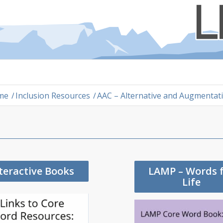
me
/
Inclusion Resources
/
AAC – Alternative and Augmenta
teractive Books
LAMP – Words 
Life