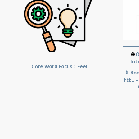
🌐
O
Int
Core Word Focus : Feel
📱 Bo
FEEL
–