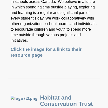
in schools across Canada. We believe in a future
in which spending time outside playing, exploring
and learning is a regular and significant part of
every student’s day. We work collaboratively with
other organizations, school boards and individuals
to encourage children and youth to spend more
time outside through various projects and
initiatives.
Click the image for a link to their
resource page
Habitat and
Conservation Trust