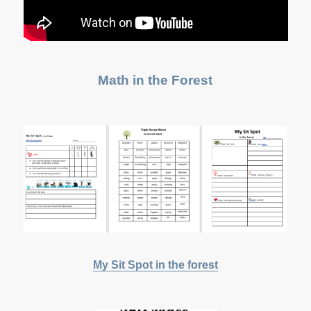
Math in the Forest
My Sit Spot in the forest