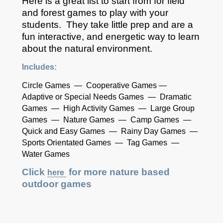
Here is a great list to start from for field
and forest games to play with your
students. They take little prep and are a
fun interactive, and energetic way to learn
about the natural environment.
Includes:
Circle Games — Cooperative Games —
Adaptive or Special Needs Games — Dramatic
Games — High Activity Games — Large Group
Games — Nature Games — Camp Games —
Quick and Easy Games — Rainy Day Games —
Sports Orientated Games — Tag Games —
Water Games
Click
for more nature based
here
outdoor games