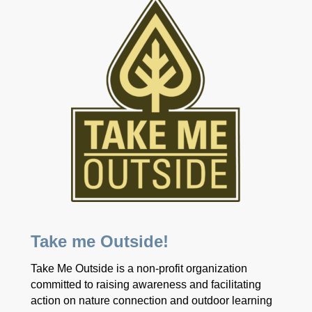
Take me Outside!
Take Me Outside is a non-profit organization
committed to raising awareness and facilitating
action on nature connection and outdoor learning