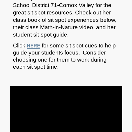
School District 71-Comox Valley for the
great sit spot resources. Check out her
class book of sit spot experiences below,
their class Math-in-Nature video, and her
student sit-spot guide.
Click
for some sit spot cues to help
HERE
guide your students focus. Consider
choosing one for them to work during
each sit spot time.