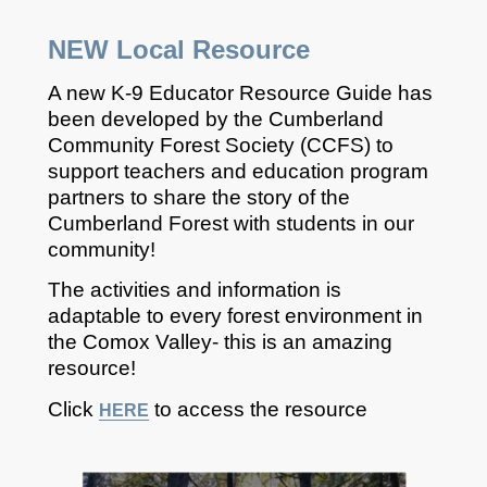
NEW
Local Resource
A new K-9 Educator Resource Guide has
been developed by the Cumberland
Community Forest Society (CCFS) to
support teachers and education program
partners to share the story of the
Cumberland Forest with students in our
community!
The activities and information is
adaptable to every forest environment in
the Comox Valley- this is an amazing
resource!
Click
to access the resource
HERE