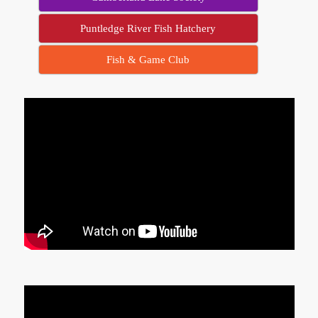
Puntledge River Fish Hatchery
Fish & Game Club