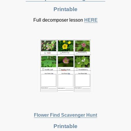
Printable
Full decomposer lesson
HERE
Flower Find Scavenger Hunt
Printable