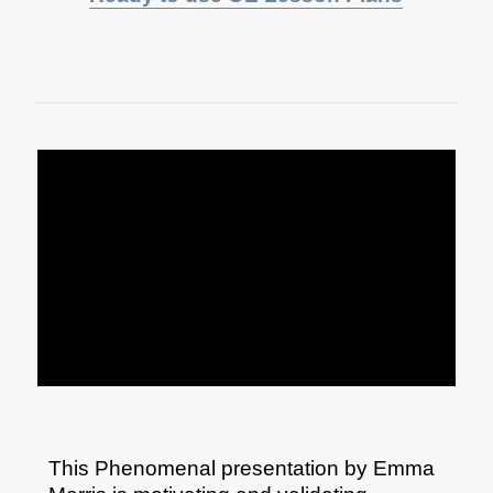
This Phenomenal presentation by Emma