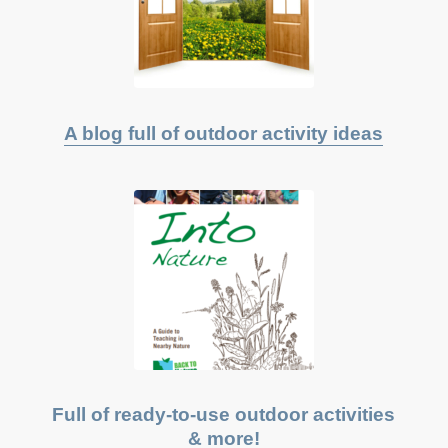
A blog full of outdoor activity ideas
Full of ready-to-use outdoor activities
& more!