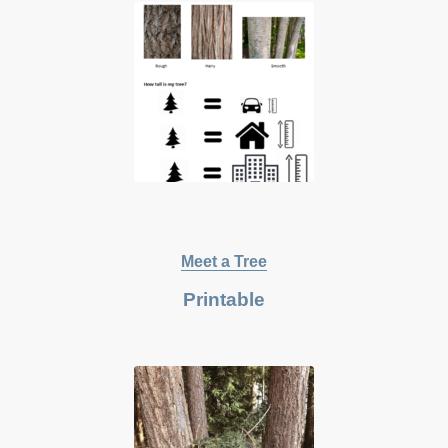
Meet a Tree
Printable