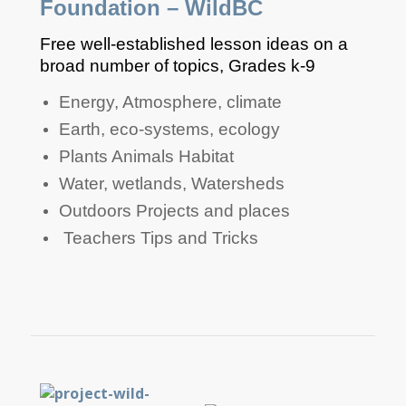
Foundation – WildBC
Free well-established lesson ideas on a
broad number of topics, Grades k-9
​​​​​​​​Energy, Atmosphere, climate
​​​​​Earth, eco-systems, ecology​
​​​​​​Plants Animals Habitat
​​​​​Water, wetlands, Watersheds
​​​​​Outdoors Projects and places
​​​ Teachers Tips and Tricks