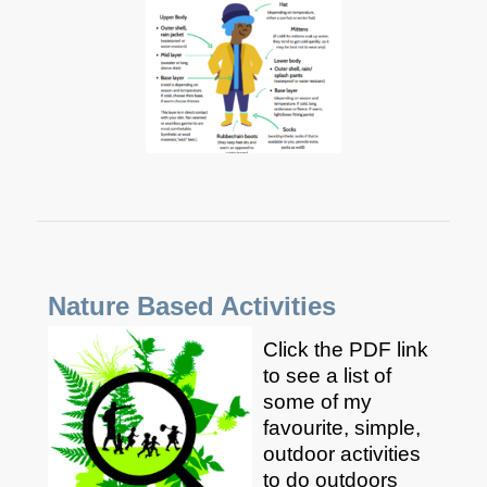
Nature Based Activities
Click the PDF link
to see a list of
some of my
favourite, simple,
outdoor activities
to do outdoors