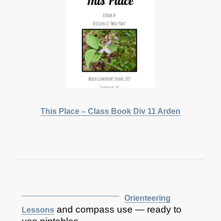
This Place – Class Book Div 11 Arden
Orienteering
and compass use — ready to
Lessons