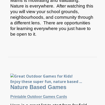
Marris is motivating and validating.
Nature is everywhere. After watching this
you will view your school grounds,
neighbourhoods, and community through
a different lens. There are opportunities
for learning everywhere you just have to
be open to it.
Nature Based Games
Printable Outdoor Games Cards