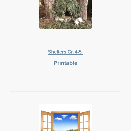
Shelters Gr. 4-5
Printable