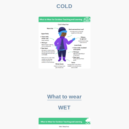
COLD
What to wear
WET