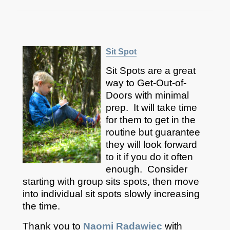
Sit Spot
Sit Spots are a great
way to Get-Out-of-
Doors with minimal
prep. It will take time
for them to get in the
routine but guarantee
they will look forward
to it if you do it often
enough. Consider
starting with group sits spots, then move
into individual sit spots slowly increasing
the time.
Thank you to
Naomi Radawiec
with