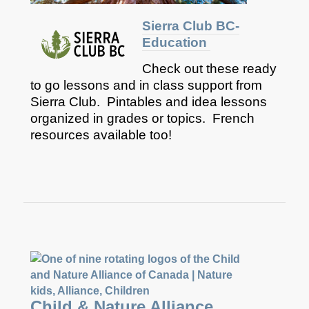
Sierra Club BC-
Education
Check out these ready
to go lessons and in class support from
Sierra Club. Pintables and idea lessons
organized in grades or topics. French
resources available too!
Child & Nature Alliance