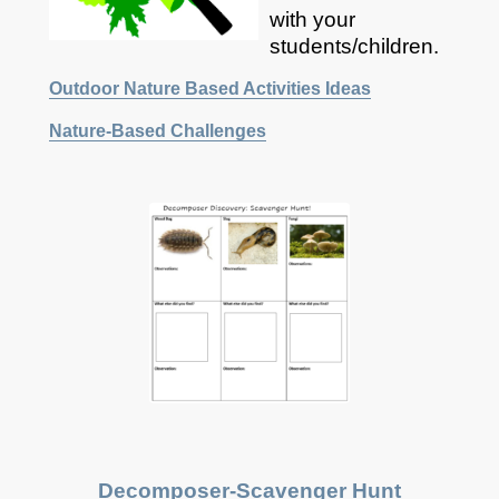
with your
students/children.
Outdoor Nature Based Activities Ideas
Nature-Based Challenges
Decomposer-
Scavenger
Hunt