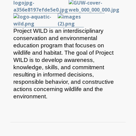
Project WILD is an interdisciplinary
conservation and environmental
education program that focuses on
wildlife and habitat. The goal of Project
WILD is to develop awareness,
knowledge, skills, and commitment
resulting in informed decisions,
responsible behavior, and constructive
actions concerning wildlife and the
environment.