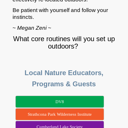
Be patient with yourself and follow your
instincts.
~
Megan Zeni
~
What core routines will you set up
outdoors?
Local Nature Educators,
Programs & Guests
DV8
Strathcona Park Wilderness Institute
Cumberland Lake Society