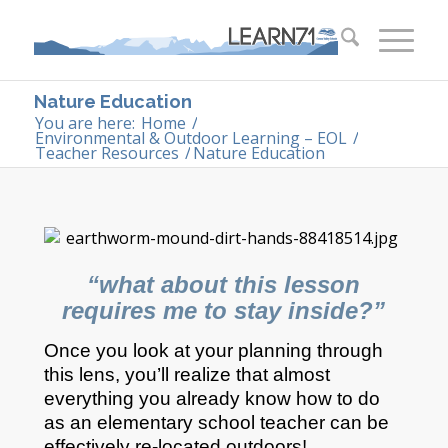
Nature Education
You are here:
Home
/
Environmental & Outdoor Learning – EOL
/
Teacher Resources
/
Nature Education
“what about this lesson
requires me to stay inside?”
Once you look at your planning through
this lens, you’ll realize that almost
everything you already know how to do
as an elementary school teacher can be
effectively re-located outdoors!