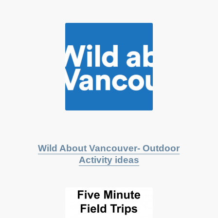
Wild About Vancouver- Outdoor
Activity ideas