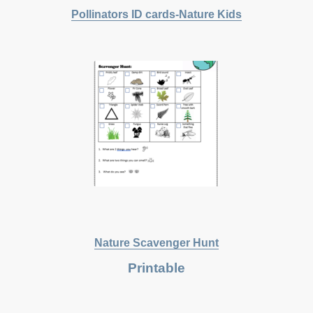
Pollinators
ID cards-Nature Kids
Nature Scavenger Hunt
Printable