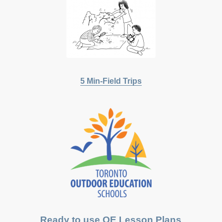
5 Min-Field Trips
Ready to use OE Lesson Plans