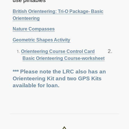
use pintables
British Orienteering: Tri-O Package- Basic
Orienteering
Nature Compasses
Geometric Shapes Activity
2.
Orienteering Course Control Card
Basic Orienteering Course-worksheet
*** Please note the LRC also has an
Orienteering Kit and two GPS Kits
available for loan.