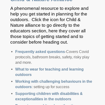
A phenomenal resource to explore and
help you get started in planning for the
outdoors. Click the icon for Child &
Nature alliance to go directly to the
educators section, here they cover all
those topics of getting started and to
consider before heading out.
Frequently asked questions
-Covers Covid
protocols, bathroom breaks, safety, risky play
and more.
What to wear for teaching and learning
outdoors
Working with challenging behaviours in the
outdoors
: setting up for success
Supporting children with disabilities &
exceptionalities in the outdoors