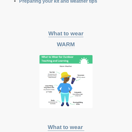
Preparing your kit and weather tips
What to wear
WARM
What to wear