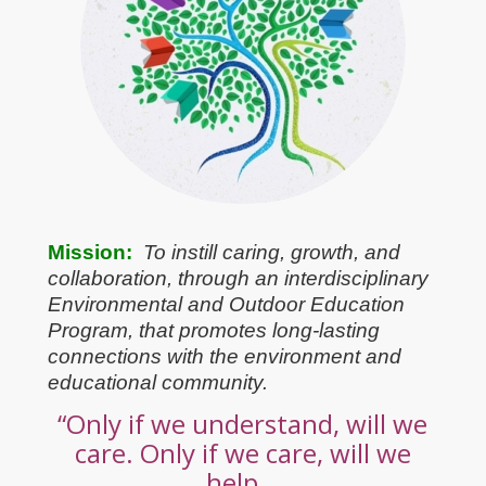
Mission:
To instill caring, growth, and
collaboration, through an interdisciplinary
Environmental and Outdoor Education
Program, that promotes long-lasting
connections with the environment and
educational community.
“Only if we understand, will we