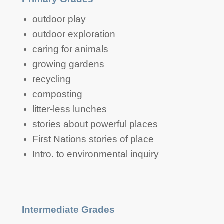
Primary Grades
outdoor play
outdoor exploration
caring for animals
growing gardens
recycling
composting
litter-less lunches
stories about powerful places
First Nations stories of place
Intro. to environmental inquiry