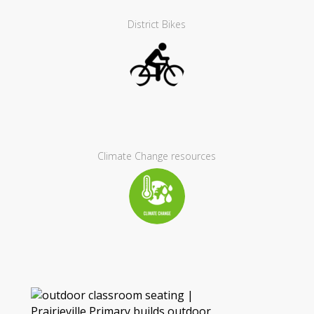
District Bikes
Climate Change resources