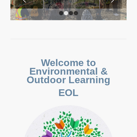
Classes from around the district have
participating in visits to the CVRD
landfill with Tina Willard-Stepan. Tours
spaces available for 2021/22 school
year
1
2
3
4
Welcome to
Environmental &
Outdoor Learning
EOL