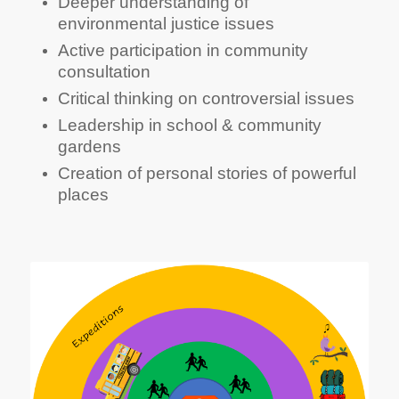
Involvement in local habitat protection
Deeper understanding of
environmental justice issues
Active participation in community
consultation
Critical thinking on controversial issues
Leadership in school & community
gardens
Creation of personal stories of powerful
places