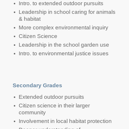
Intermediate Grades
Intro. to extended outdoor pursuits
Leadership in school caring for animals
& habitat
More complex environmental inquiry
Citizen Science
Leadership in the school garden use
Intro. to environmental justice issues
Secondary Grades
Extended outdoor pursuits
Citizen science in their larger
community