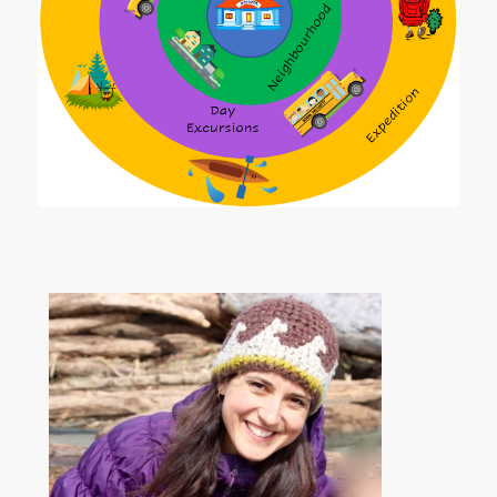
Zones of Outdoor Learning