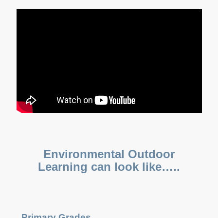
E
nvironmental
Outdoor
Learning can look like…..