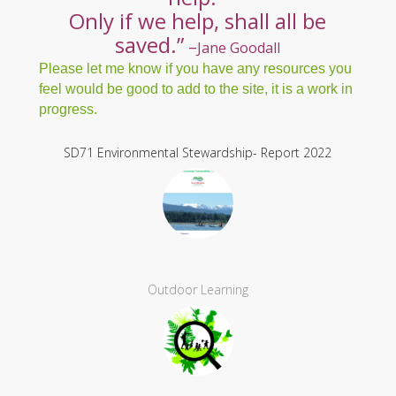
care. Only if we care, will we
help.
Only if we help,
shall all be
saved.”
–
Jane Goodall
Please let me know if you have any resources you
feel would be good to add to the site, it is a work in
progress.
SD71 Environmental Stewardship- Report 2022
Outdoor Learning