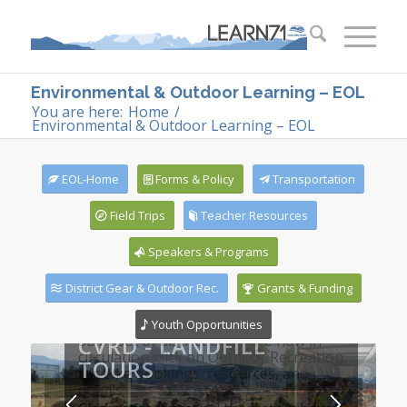
Environmental & Outdoor Learning – EOL
You are here:
Home
/
Environmental & Outdoor Learning – EOL
EOL-Home
Forms & Policy
Transportation
Field Trips
Teacher Resources
Speakers & Programs
District Gear & Outdoor Rec.
Grants & Funding
Youth Opportunities
CVRD - LANDFILL
TOURS