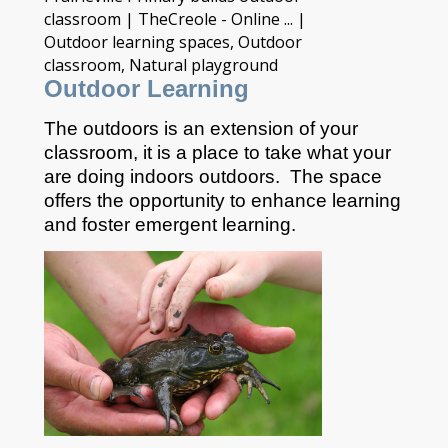
Outdoor Learning
The outdoors is an extension of your
classroom, it is a place to take what your
are doing indoors outdoors. The space
offers the opportunity to enhance learning
and foster emergent learning.