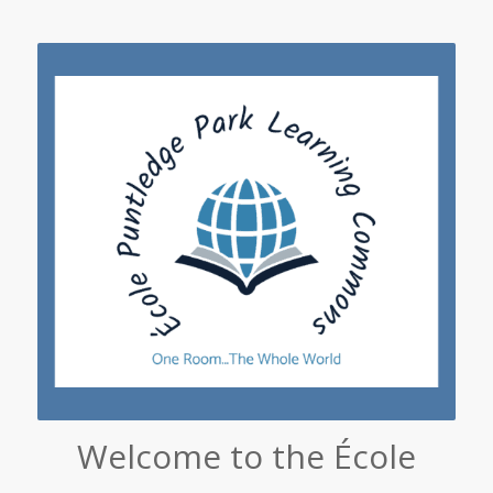
Welcome to the École