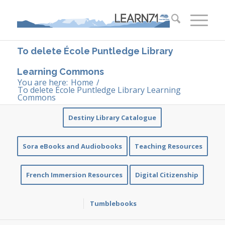
To delete École Puntledge Library
Learning Commons
You are here:
Home
/
To delete École Puntledge Library Learning
Commons
Destiny Library Catalogue
Sora eBooks and Audiobooks
Teaching Resources
French Immersion Resources
Digital Citizenship
Tumblebooks