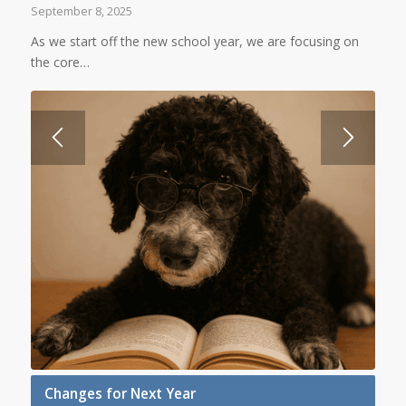
September 8, 2025
As we start off the new school year, we are focusing on
the core…
Changes for Next Year