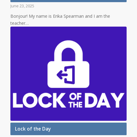
June 23, 2025
Bonjour! My name is Erika Spearman and I am the
teacher…
Lock of the Day