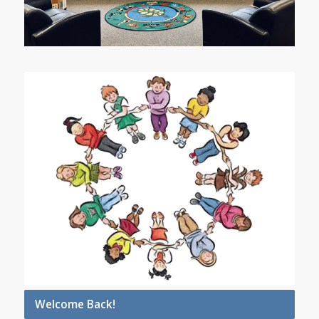
Welcome Back!