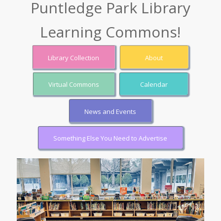
Puntledge Park Library
Learning Commons!
Library Collection
About
Virtual Commons
Calendar
News and Events
Something Else You Need to Advertise