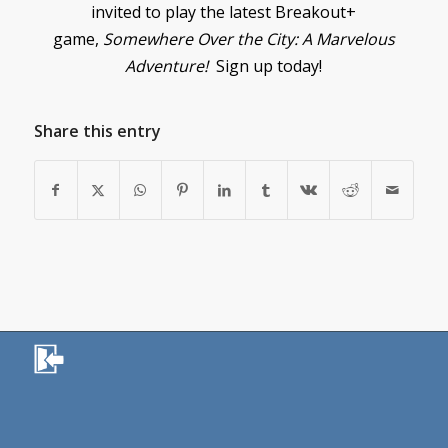
invited to play the latest Breakout+
game,
Somewhere Over the City: A Marvelous
Adventure!
Sign up today!
Share this entry