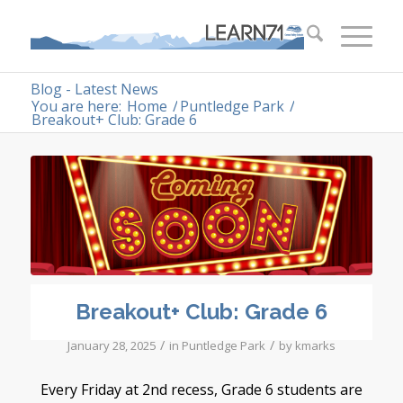
Blog - Latest News
You are here:
Home
/
Puntledge Park
/
Breakout+ Club: Grade 6
Breakout+ Club: Grade 6
/
/
January 28, 2025
in
Puntledge Park
by
kmarks
Every Friday at 2nd recess, Grade 6 students are